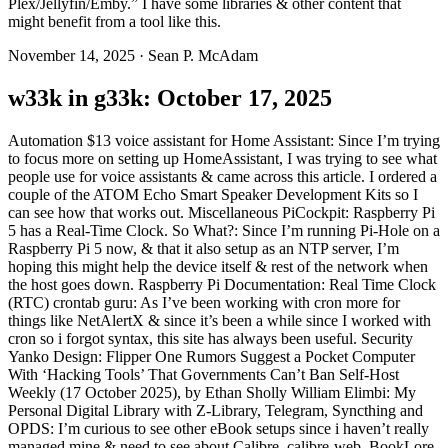
Plex/Jellyfin/Emby.” I have some libraries & other content that
might benefit from a tool like this.
November 14, 2025
·
Sean P. McAdam
w33k in g33k: October 17, 2025
Automation $13 voice assistant for Home Assistant: Since I’m trying
to focus more on setting up HomeAssistant, I was trying to see what
people use for voice assistants & came across this article. I ordered a
couple of the ATOM Echo Smart Speaker Development Kits so I
can see how that works out. Miscellaneous PiCockpit: Raspberry Pi
5 has a Real-Time Clock. So What?: Since I’m running Pi-Hole on a
Raspberry Pi 5 now, & that it also setup as an NTP server, I’m
hoping this might help the device itself & rest of the network when
the host goes down. Raspberry Pi Documentation: Real Time Clock
(RTC) crontab guru: As I’ve been working with cron more for
things like NetAlertX & since it’s been a while since I worked with
cron so i forgot syntax, this site has always been useful. Security
Yanko Design: Flipper One Rumors Suggest a Pocket Computer
With ‘Hacking Tools’ That Governments Can’t Ban Self-Host
Weekly (17 October 2025), by Ethan Sholly William Elimbi: My
Personal Digital Library with Z-Library, Telegram, Syncthing and
OPDS: I’m curious to see other eBook setups since i haven’t really
managed mine & need to see about Calibre, calibre-web, BookLore,