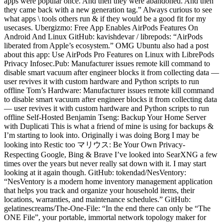
apps were popular once. And then they were abandoned. And then
they came back with a new generation tag.” Always curious to see
what apps \ tools others run & if they would be a good fit for my
usecases. Ubergizmo: Free App Enables AirPods Features On
Android And Linux GitHub: kavishdevar / librepods: “AirPods
liberated from Apple’s ecosystem.” OMG Ubuntu also had a post
about this app: Use AirPods Pro Features on Linux with LibrePods
Privacy Infosec.Pub: Manufacturer issues remote kill command to
disable smart vacuum after engineer blocks it from collecting data —
user revives it with custom hardware and Python scripts to run
offline Tom’s Hardware: Manufacturer issues remote kill command
to disable smart vacuum after engineer blocks it from collecting data
— user revives it with custom hardware and Python scripts to run
offline Self-Hosted Benjamin Tseng: Backup Your Home Server
with Duplicati This is what a friend of mine is using for backups &
I’m starting to look into. Originally i was doing Borg I may be
looking into Restic too マリウス: Be Your Own Privacy-
Respecting Google, Bing & Brave I’ve looked into SearXNG a few
times over the years but never really sat down with it. I may start
looking at it again though. GitHub: tokendad/NesVentory:
“NesVentory is a modern home inventory management application
that helps you track and organize your household items, their
locations, warranties, and maintenance schedules.” GitHub:
gelatinescreams/The-One-File: “In the end there can only be “The
ONE File”, your portable, immortal network topology maker for