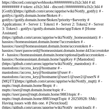
https://discord.com/api/webhooks/#########/a1b2c3d4 # id:
######### # token: a1b2c3d4 - discord://#########/a1b2c3d4 #
[Gotify](https://github.com/caronc/apprise/wiki/Notify_gotify): # -
gotifys://gotify.domain.home/$token # -
gotifys://gotify.domain.home/$token?priority=$severity #
Applications: # - Server 1: Token1 # - Server 2: Token2 # - Server
3: Token3 - gotifys://gotify.domain.home/appToken # [Home
Assistant]
(https://github.com/caronc/apprise/wiki/Notify_homeassistant): # -
hassios://homeassistant.domain.home/?accesstoken # -
hassios://user@homeassistant.domain.home/accesstoken # -
hassios://user:password@homeassistant.domain.home:443/accesstoke
# - hassios://homeassistant.domain.home/optional/path/accesstoken -
hassios://homeassistant.domain.home?appKey # [Mastodon]
(https://github.com/caronc/apprise/wiki/Notify_mastodon): # -
mastodons://access_key@hostname # -
mastodons://access_key@hostname/@user # -
mastodons://access_key@hostname/@user1/@user2/@userN #
[MQTT](https://github.com/caronc/apprise/wiki/Notify_mqtt): # -
mqtts://mqtt.domain.home/$topic # -
mqtts://user@mqtt.domain.home/topic # -
mqtts://user:pass@mqtt.domain.home:9883/topic # -
mqtts://mqtt.domain.home:8883/mqttTopic # 20250928: SMc:
Having issues with this one. # [Nextcloud]
(https://github.com/caronc/apprise/wiki/Notify_nextcloud): # -