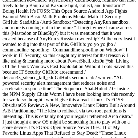
freely to help Banjo and Kazooie fight, collect, and transform!”
Boing Health It’s FOSS: This Open Source Android App Fights
Brainrot With Basic Math Problems Mental Math IT Security
GitHub: SaadAhla / Anti-Sandbox: “Detecting AnyRun sandbox,
and more is coming out in the future.” I forget where I came across
this (Mastodon or BlueSky?) but it was mentioned that it was
created because of AnyRun’s Russian ownership? At the very least I
wanted to dig into that part of this. GitHub: yo-yo-yo-jbo /
commandline_spoofing: “Commandline spoofing on Window” I
work in IT Security, so this caught my interest for that reason & I
like using & learning more about PowerShell. xbz0n@sh: Living
Off the Land: Windows Post-Exploitation Without Tools Saved this
because IT Security GitHub: arosenmund /
defcon33_silence_kill_edr GitHub: secmon-lab / warren: “AI-
powered security alert management that reduces noise and
accelerates response time” The Sequence: Shai-Hulud 2.0: Inside
the NPM Supply Chain Worm I have been looking into this recently
for work, so thought i would give this a read. Linux It’s FOSS:
ObsidianOS Review: A New, Innovative Linux Distro Built Around
A/B Partitioning: “The idea to rollback via two root partitions is
interesting. This is certainly not your regular rethemed Arch distro.”
I just thought a new OS might be something fun to play with on a
spare device. It’s FOSS: Open Source Never Dies: 11 of My
Favorite Linux Apps That Refused to Stay Dead: “These Linux