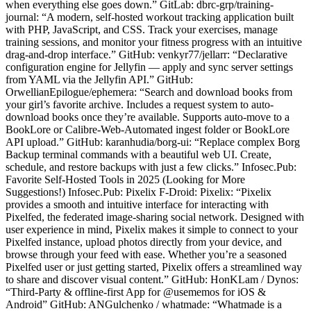
when everything else goes down.” GitLab: dbrc-grp/training-
journal: “A modern, self-hosted workout tracking application built
with PHP, JavaScript, and CSS. Track your exercises, manage
training sessions, and monitor your fitness progress with an intuitive
drag-and-drop interface.” GitHub: venkyr77/jellarr: “Declarative
configuration engine for Jellyfin — apply and sync server settings
from YAML via the Jellyfin API.” GitHub:
OrwellianEpilogue/ephemera: “Search and download books from
your girl’s favorite archive. Includes a request system to auto-
download books once they’re available. Supports auto-move to a
BookLore or Calibre-Web-Automated ingest folder or BookLore
API upload.” GitHub: karanhudia/borg-ui: “Replace complex Borg
Backup terminal commands with a beautiful web UI. Create,
schedule, and restore backups with just a few clicks.” Infosec.Pub:
Favorite Self-Hosted Tools in 2025 (Looking for More
Suggestions!) Infosec.Pub: Pixelix F-Droid: Pixelix: “Pixelix
provides a smooth and intuitive interface for interacting with
Pixelfed, the federated image-sharing social network. Designed with
user experience in mind, Pixelix makes it simple to connect to your
Pixelfed instance, upload photos directly from your device, and
browse through your feed with ease. Whether you’re a seasoned
Pixelfed user or just getting started, Pixelix offers a streamlined way
to share and discover visual content.” GitHub: HonKLam / Dynos:
“Third-Party & offline-first App for @usememos for iOS &
Android” GitHub: ANGulchenko / whatmade: “Whatmade is a