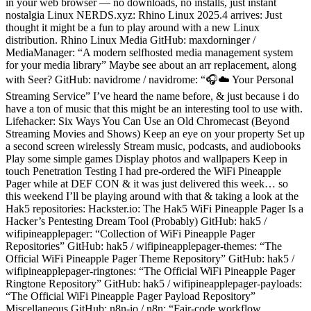
in your web browser — no downloads, no installs, just instant
nostalgia Linux NERDS.xyz: Rhino Linux 2025.4 arrives: Just
thought it might be a fun to play around with a new Linux
distribution. Rhino Linux Media GitHub: maxdorninger /
MediaManager: “A modern selfhosted media management system
for your media library” Maybe see about an arr replacement, along
with Seer? GitHub: navidrome / navidrome: “🎧☁️ Your Personal
Streaming Service” I’ve heard the name before, & just because i do
have a ton of music that this might be an interesting tool to use with.
Lifehacker: Six Ways You Can Use an Old Chromecast (Beyond
Streaming Movies and Shows) Keep an eye on your property Set up
a second screen wirelessly Stream music, podcasts, and audiobooks
Play some simple games Display photos and wallpapers Keep in
touch Penetration Testing I had pre-ordered the WiFi Pineapple
Pager while at DEF CON & it was just delivered this week… so
this weekend I’ll be playing around with that & taking a look at the
Hak5 repositories: Hackster.io: The Hak5 WiFi Pineapple Pager Is a
Hacker’s Pentesting Dream Tool (Probably) GitHub: hak5 /
wifipineapplepager: “Collection of WiFi Pineapple Pager
Repositories” GitHub: hak5 / wifipineapplepager-themes: “The
Official WiFi Pineapple Pager Theme Repository” GitHub: hak5 /
wifipineapplepager-ringtones: “The Official WiFi Pineapple Pager
Ringtone Repository” GitHub: hak5 / wifipineapplepager-payloads:
“The Official WiFi Pineapple Pager Payload Repository”
Miscellaneous GitHub: n8n-io / n8n: “Fair-code workflow