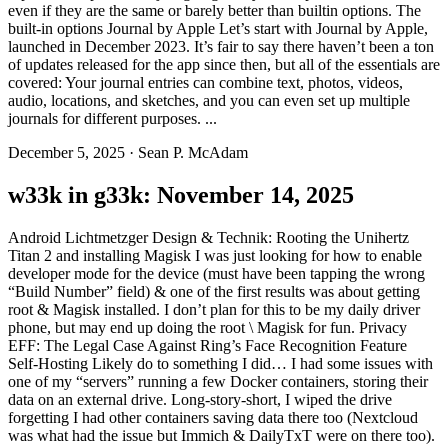
even if they are the same or barely better than builtin options. The
built-in options Journal by Apple Let’s start with Journal by Apple,
launched in December 2023. It’s fair to say there haven’t been a ton
of updates released for the app since then, but all of the essentials are
covered: Your journal entries can combine text, photos, videos,
audio, locations, and sketches, and you can even set up multiple
journals for different purposes. ...
December 5, 2025
·
Sean P. McAdam
w33k in g33k: November 14, 2025
Android Lichtmetzger Design & Technik: Rooting the Unihertz
Titan 2 and installing Magisk I was just looking for how to enable
developer mode for the device (must have been tapping the wrong
“Build Number” field) & one of the first results was about getting
root & Magisk installed. I don’t plan for this to be my daily driver
phone, but may end up doing the root \ Magisk for fun. Privacy
EFF: The Legal Case Against Ring’s Face Recognition Feature
Self-Hosting Likely do to something I did… I had some issues with
one of my “servers” running a few Docker containers, storing their
data on an external drive. Long-story-short, I wiped the drive
forgetting I had other containers saving data there too (Nextcloud
was what had the issue but Immich & DailyTxT were on there too).