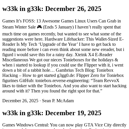
w33k in g33k: December 26, 2025
Games It’s FOSS: 13 Awesome Games Linux Users Can Grab in
Steam Winter Sale 🎮 (Ends 5 January) I haven’t really spent that
much time on games recently, but wanted to see what some of the
suggestions were here. Hardware Lifehacker: This Wallet-Sized E-
Reader Is My Tech ‘Upgrade of the Year’ I have to get back to
reading more before i can even think about some new ereader, but i
figurd i would save this for a rainy day. Xteink X4 E-Reader
Miscellaneous We got our nieces Tonieboxes for the holidays &
when i started to lookup if you could use the Flipper with it, i went
down a bit of a rabbit hole… Gambrius Tech Blog: Toniebox
Hacking – How to get started g3gg0.de: Flipper Zero for Toniebox
figurines GitHub: toniebox-reverse-engineering: “Team RevvoX
likes to tinker with the Toniebox. And you also want to start hacking
around with it? Then you found the right spot for that.”
December 26, 2025
·
Sean P. McAdam
w33k in g33k: December 19, 2025
Games Windows Central: You can now play GTA Vice City directly