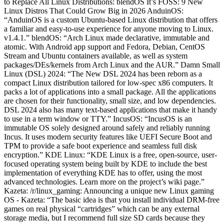
to Replace All Linux Distributions: blendOS It’s FOSS: 9 New
Linux Distros That Could Grow Big in 2026 AnduinOS:
“AnduinOS is a custom Ubuntu-based Linux distribution that offers
a familiar and easy-to-use experience for anyone moving to Linux.
v1.4.1.” blendOS: “Arch Linux made declarative, immutable and
atomic. With Android app support and Fedora, Debian, CentOS
Stream and Ubuntu containers available, as well as system
packages/DEs/kernels from Arch Linux and the AUR.” Damn Small
Linux (DSL) 2024: “The New DSL 2024 has been reborn as a
compact Linux distribution tailored for low-spec x86 computers. It
packs a lot of applications into a small package. All the applications
are chosen for their functionality, small size, and low dependencies.
DSL 2024 also has many text-based applications that make it handy
to use in a term window or TTY.” IncusOS: “IncusOS is an
immutable OS solely designed around safely and reliably running
Incus. It uses modern security features like UEFI Secure Boot and
TPM to provide a safe boot experience and seamless full disk
encryption.” KDE Linux: “KDE Linux is a free, open-source, user-
focused operating system being built by KDE to include the best
implementation of everything KDE has to offer, using the most
advanced technologies. Learn more on the project’s wiki page.”
Kazeta: /r/linux_gaming: Announcing a unique new Linux gaming
OS - Kazeta: “The basic idea is that you install individual DRM-free
games on real physical “cartridges” which can be any external
storage media, but I recommend full size SD cards because they