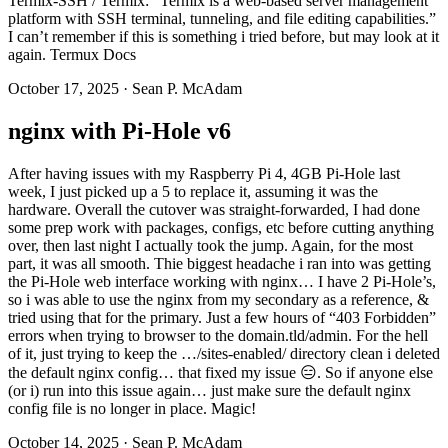
Termix-SSH / Termix: “Termix is a web-based server management
platform with SSH terminal, tunneling, and file editing capabilities.”
I can’t remember if this is something i tried before, but may look at it
again. Termux Docs
October 17, 2025
·
Sean P. McAdam
nginx with Pi-Hole v6
After having issues with my Raspberry Pi 4, 4GB Pi-Hole last
week, I just picked up a 5 to replace it, assuming it was the
hardware. Overall the cutover was straight-forwarded, I had done
some prep work with packages, configs, etc before cutting anything
over, then last night I actually took the jump. Again, for the most
part, it was all smooth. Thie biggest headache i ran into was getting
the Pi-Hole web interface working with nginx… I have 2 Pi-Hole’s,
so i was able to use the nginx from my secondary as a reference, &
tried using that for the primary. Just a few hours of “403 Forbidden”
errors when trying to browser to the domain.tld/admin. For the hell
of it, just trying to keep the …/sites-enabled/ directory clean i deleted
the default nginx config… that fixed my issue 😑. So if anyone else
(or i) run into this issue again… just make sure the default nginx
config file is no longer in place. Magic!
October 14, 2025
·
Sean P. McAdam