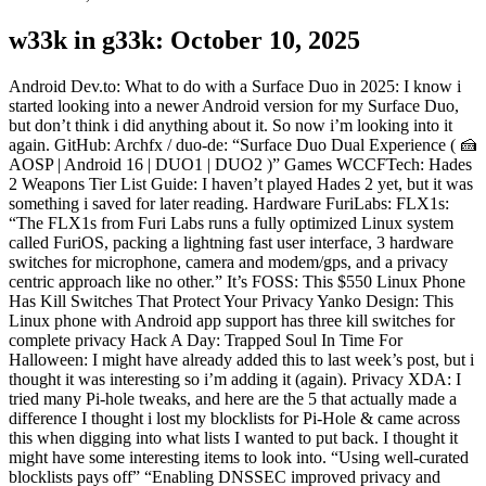
w33k in g33k: October 10, 2025
Android Dev.to: What to do with a Surface Duo in 2025: I know i
started looking into a newer Android version for my Surface Duo,
but don’t think i did anything about it. So now i’m looking into it
again. GitHub: Archfx / duo-de: “Surface Duo Dual Experience ( 🍰
AOSP | Android 16 | DUO1 | DUO2 )” Games WCCFTech: Hades
2 Weapons Tier List Guide: I haven’t played Hades 2 yet, but it was
something i saved for later reading. Hardware FuriLabs: FLX1s:
“The FLX1s from Furi Labs runs a fully optimized Linux system
called FuriOS, packing a lightning fast user interface, 3 hardware
switches for microphone, camera and modem/gps, and a privacy
centric approach like no other.” It’s FOSS: This $550 Linux Phone
Has Kill Switches That Protect Your Privacy Yanko Design: This
Linux phone with Android app support has three kill switches for
complete privacy Hack A Day: Trapped Soul In Time For
Halloween: I might have already added this to last week’s post, but i
thought it was interesting so i’m adding it (again). Privacy XDA: I
tried many Pi-hole tweaks, and here are the 5 that actually made a
difference I thought i lost my blocklists for Pi-Hole & came across
this when digging into what lists I wanted to put back. I thought it
might have some interesting items to look into. “Using well-curated
blocklists pays off” “Enabling DNSSEC improved privacy and