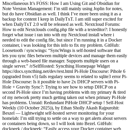
Miscellaneous It’s FOSS: How I am Using Git and Obsidian for
Note Version Management: I’m still mainly using Joplin for notes,
but do have Obsidian as well. I think I’ve more been using it as a
backup for content I keep in DailyTxT. I am still super excited for
when DailyTxT 2.0 will be released as well. Nextcloud Forums:
How to edit Nextclouds config.php file with a texteditor?: I honestly
forget what issue i ran into with my Nextcloud install where i
needed to edit the config file, but since I’m running it in a Docker
container, i was looking for this info to fix my problem. GitHub:
Loosetooth / syncwings: “SyncWings is self-hosted software that
lets you sync files between multiple devices and manage them easily
through a web-based file manager. Supports multiple users on a
single server.” /r/SelfHosted: Syncthing Homepage Widget
https://docs.syncthing.net/dev/rest.html Pi-Hole Discourse: Pihole 6
(upgraded from v5) fails regulary seems to related to sqlite3 error Pi-
Hole Discourse: Is it possible to have 2x DHCP servers with Pi-
Hole + Gravity Sync?: Trying to see how to setup DHCP on a
second Pi-Hole since I’m having problems with my primary & tired
of my network pretty much getting taken out when primary Pi-Hole
has problems. Unraid: Redundant PiHole DHCP setup ! Self-Host
Weekly (10 October 2025)), by Ethan Sholly Akash Rajpurohit:
Beszel — Lightweight self-hosted server monitoring for your
homelab: I’m still trying to settle on a way to get alerts about servers
or containers being down, so I will look into Bezel. GitHub:
dockpeek / dockpeek: “Easily access your Docker container web