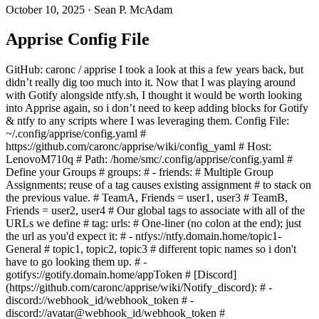
October 10, 2025
·
Sean P. McAdam
Apprise Config File
GitHub: caronc / apprise I took a look at this a few years back, but
didn’t really dig too much into it. Now that I was playing around
with Gotify alongside ntfy.sh, I thought it would be worth looking
into Apprise again, so i don’t need to keep adding blocks for Gotify
& ntfy to any scripts where I was leveraging them. Config File:
~/.config/apprise/config.yaml #
https://github.com/caronc/apprise/wiki/config_yaml # Host:
LenovoM710q # Path: /home/smc/.config/apprise/config.yaml #
Define your Groups # groups: # - friends: # Multiple Group
Assignments; reuse of a tag causes existing assignment # to stack on
the previous value. # TeamA, Friends = user1, user3 # TeamB,
Friends = user2, user4 # Our global tags to associate with all of the
URLs we define # tag: urls: # One-liner (no colon at the end); just
the url as you'd expect it: # - ntfys://ntfy.domain.home/topic1-
General # topic1, topic2, topic3 # different topic names so i don't
have to go looking them up. # -
gotifys://gotify.domain.home/appToken # [Discord]
(https://github.com/caronc/apprise/wiki/Notify_discord): # -
discord://webhook_id/webhook_token # -
discord://avatar@webhook_id/webhook_token #