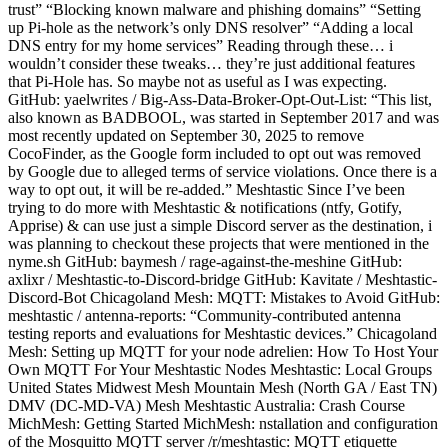
trust” “Blocking known malware and phishing domains” “Setting
up Pi-hole as the network’s only DNS resolver” “Adding a local
DNS entry for my home services” Reading through these… i
wouldn’t consider these tweaks… they’re just additional features
that Pi-Hole has. So maybe not as useful as I was expecting.
GitHub: yaelwrites / Big-Ass-Data-Broker-Opt-Out-List: “This list,
also known as BADBOOL, was started in September 2017 and was
most recently updated on September 30, 2025 to remove
CocoFinder, as the Google form included to opt out was removed
by Google due to alleged terms of service violations. Once there is a
way to opt out, it will be re-added.” Meshtastic Since I’ve been
trying to do more with Meshtastic & notifications (ntfy, Gotify,
Apprise) & can use just a simple Discord server as the destination, i
was planning to checkout these projects that were mentioned in the
nyme.sh GitHub: baymesh / rage-against-the-meshine GitHub:
axlixr / Meshtastic-to-Discord-bridge GitHub: Kavitate / Meshtastic-
Discord-Bot Chicagoland Mesh: MQTT: Mistakes to Avoid GitHub:
meshtastic / antenna-reports: “Community-contributed antenna
testing reports and evaluations for Meshtastic devices.” Chicagoland
Mesh: Setting up MQTT for your node adrelien: How To Host Your
Own MQTT For Your Meshtastic Nodes Meshtastic: Local Groups
United States Midwest Mesh Mountain Mesh (North GA / East TN)
DMV (DC-MD-VA) Mesh Meshtastic Australia: Crash Course
MichMesh: Getting Started MichMesh: nstallation and configuration
of the Mosquitto MQTT server /r/meshtastic: MQTT etiquette