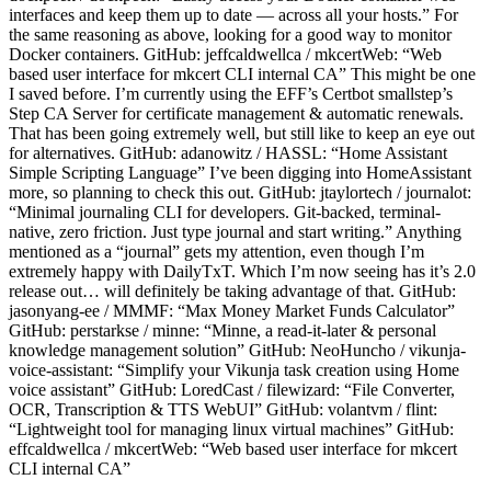
interfaces and keep them up to date — across all your hosts.” For
the same reasoning as above, looking for a good way to monitor
Docker containers. GitHub: jeffcaldwellca / mkcertWeb: “Web
based user interface for mkcert CLI internal CA” This might be one
I saved before. I’m currently using the EFF’s Certbot smallstep’s
Step CA Server for certificate management & automatic renewals.
That has been going extremely well, but still like to keep an eye out
for alternatives. GitHub: adanowitz / HASSL: “Home Assistant
Simple Scripting Language” I’ve been digging into HomeAssistant
more, so planning to check this out. GitHub: jtaylortech / journalot:
“Minimal journaling CLI for developers. Git-backed, terminal-
native, zero friction. Just type journal and start writing.” Anything
mentioned as a “journal” gets my attention, even though I’m
extremely happy with DailyTxT. Which I’m now seeing has it’s 2.0
release out… will definitely be taking advantage of that. GitHub:
jasonyang-ee / MMMF: “Max Money Market Funds Calculator”
GitHub: perstarkse / minne: “Minne, a read-it-later & personal
knowledge management solution” GitHub: NeoHuncho / vikunja-
voice-assistant: “Simplify your Vikunja task creation using Home
voice assistant” GitHub: LoredCast / filewizard: “File Converter,
OCR, Transcription & TTS WebUI” GitHub: volantvm / flint:
“Lightweight tool for managing linux virtual machines” GitHub:
effcaldwellca / mkcertWeb: “Web based user interface for mkcert
CLI internal CA”