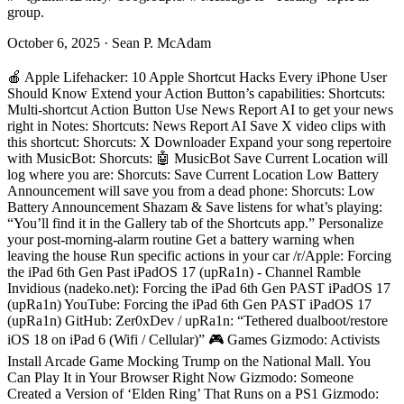
group.
October 6, 2025
·
Sean P. McAdam
🍎 Apple Lifehacker: 10 Apple Shortcut Hacks Every iPhone User Should Know Extend your Action Button’s capabilities: Shortcuts: Multi-shortcut Action Button Use News Report AI to get your news right in Notes: Shortcuts: News Report AI Save X video clips with this shortcut: Shorcuts: X Downloader Expand your song repertoire with MusicBot: Shorcuts: 🤖 MusicBot Save Current Location will log where you are: Shorcuts: Save Current Location Low Battery Announcement will save you from a dead phone: Shorcuts: Low Battery Announcement Shazam & Save listens for what’s playing: “You’ll find it in the Gallery tab of the Shortcuts app.” Personalize your post-morning-alarm routine Get a battery warning when leaving the house Run specific actions in your car /r/Apple: Forcing the iPad 6th Gen Past iPadOS 17 (upRa1n) - Channel Ramble Invidious (nadeko.net): Forcing the iPad 6th Gen PAST iPadOS 17 (upRa1n) YouTube: Forcing the iPad 6th Gen PAST iPadOS 17 (upRa1n) GitHub: Zer0xDev / upRa1n: “Tethered dualboot/restore iOS 18 on iPad 6 (Wifi / Cellular)” 🎮 Games Gizmodo: Activists Install Arcade Game Mocking Trump on the National Mall. You Can Play It in Your Browser Right Now Gizmodo: Someone Created a Version of ‘Elden Ring’ That Runs on a PS1 Gizmodo: The Best You Can Do in the Strait of Hormuz Simulation Game Is Mess Up as Little as Possible Eden: “Eden is a free and opensource (FOSS) Switch 1 emulator, derived from Yuzu and Sudachi - started by developer Camille LaVey. It’s written in C++ with portability in mind, with builds for Windows, Linux, macOS, Android, FreeBSD and more.” 🖥️🔐 IT Security Hack Read: 9-Year-Old Dirty Frag Vulnerability Enables Root Access on Linux Systems IT’s FOSS: Dirty Frag is a New Linux Exploit That Grants Root, and There’s No Proper Patch Yet SC Media: New Linux privilege escalation flaw ‘Fragnesia’ disclosed; PoC available GitHub: v12-security / pocs: Fragnesia Project Zero: A 0-click exploit chain for the Pixel 10: When a Door Closes, a Window Opens Project Zero: A 0-click exploit chain for the Pixel 9 Part 1: Decoding Dolby 🐧 Linux Hack a Day: A Cyberdeck That Runs Linux…in An Altoids Tin IT’s FOSS: Linux is Getting a Kill Switch! Nerds.xyz: MX Linux 25.2 Beta 1 brings new text installer and important fixes SparkyLinux: Sparky 8.3 SparkyLinux: “SparkyLinux is a GNU/Linux distribution based on the Debian GNU/Linux operating system. Sparky is a fast, lightweight and fully customizable operating system which offers several versions for different use cases.” nixCraft: How to add cron job entry for acme.sh nixCraft: A Bash Script to Read All Command Line Arguments into an Array: Simplify Argument Handling nixCraft: How to copy permissions from one file to another on Linux nixCraft: sttr – Awesome Linux & Unix tool for transformation of the string nixCraft: lnav – Awesome terminal log file viewer for Linux and Unix nixCraft: Shell script to set up an LXD / Incus (Linux Containers) lab for testing purpose nixCraft: How to control the SSH multiplexing with the control commands IT’s FOSS: Yazi is the Terminal-based File Manager I Didn’t Know I Needed GitHub: sxyazi / yazi: “💥 Blazing fast terminal file manager written in Rust, based on async I/O.” Yazi: “⚡️ Blazing fast terminal file manager written in Rust, based on async I/O.” IT’s FOSS: Can You Run LLMs Locally Without a GPU? I Tested 8 Models on Linux How-To Geek: 2 beginner Linux distros that don’t force you to use the terminal Zorin OS: “A Windows-like, GUI-driven beginner’s distro that simply works” Nobara Project: “A multimedia-focused distro that also simply works” Make Use Of: 6 Linux distros that were huge once, but barely matter now Mandrake Linux Caldera OpenLinux Yellow Dog Linux Knoppix CentOS Pop!_OS How-To Geek: 9 essential command pipelines that simplify everyday Linux grep | less : Filter data and page the results tail | grep: Extract relevant live data from a log file history | grep: Quick access to commands you’ve run before sort | uniq: Simple summary info from structured data df | tee: Get disk space reports on screen and in a file echo | xargs: Copy a file to multiple directories curl | jq: Process data retrieved from a web API du -sh * | sort -h: Find your biggest files and directories date | md5sum: The quickest way to generate a decent password IT’s FOSS: Fedora Hummingbird Debuts As a Super Hardened Linux Distro Project Hummingbird: “minimal, hardened, and secure container images” 🎥📺 Media Make Use Of: I replaced my Kindle with a Boox and got everything Amazon refuses to offer Boox 🗣️ Social Networking NERDS.xyz: Ditto wants to bring back the weird customizable internet people actually loved Ditto: “Your content. Your vibe. Your rules.” ❔ Miscellaneous ADT camera access outside their service? FreshRSS with FeedBurner & other kinds of feeds? IT’s FOSS: This $85 PCB is Giving Old Google Home Mini Devices a Second Life Crowd Supply: MiciMike Home Mini Drop-In PCB How-To Geek: 5 Bluetooth ESP32 projects for this weekend (May 15 - 17) Home Assistant Bluetooth proxies ESP32-based presence detection A Bluetooth system monitor for your PC ESP32 Bluetooth receiver or speaker 3D-printed Stream Deck alternative macropad Make Use Of: Excel already has a built-in web scraper, this is what I use it for Make Use Of: I tracked my life in Excel for 3 months—I’m never using a journaling app again OneDrive: Daily Journal 2026 - Updated How-To Geek: 5 Pi Zero 2W projects you can do in a weekend A retro gaming console A DIY weather station A wireless print server A tiny home server Low power doesn’t mean useless How-To Geek: 3 money-saving free, open-source apps to try this weekend (May 15-17) Handbrake Upscayl Ollama selh.st: Self-Host Weekly (15 May 2026), by Ethan Sholly. GitHub: V4bel / dirtyfrag Bambu Lab Blog: Setting the record straight on Cloud Access and Community Jeff Geerling: Bambu Lab is abusing the open source social contract GitHub: lahirumaramba / rocky: “Rocky: Your Own Personal Eridanian Buddy” Invidious (chocolatemoo53.com): I Built “Rocky” from Project Hail Mary using a Raspberry Pi and Local LLM YouTube: I Built “Rocky” from Project Hail Mary using a Raspberry Pi and Local LLM The Verge: Homebridge 2.0 is here, and it speaks Matter: “The open-source Apple HomeKit bridge is adding Matter, allowing it to support Alexa, Google Home, Home Assistant — and robot vacuums.” GitHub: FreshRSS / FreshRSS: “A free, self-hostable news aggregator…” I just started running this a few days ago, so I’m looking into the release notes. FreshRSS 1.29.0 GitHub: homarr-labs / homarr: “A modern and easy to use dashboard. 40+ integrations. 20K+ icons built in. Authentication out of the box. No YAML, drag and drop configuration.” Each time i see new releases for other home \ dashboard services, i like to take a look & see if i should start trying them out again. v1.61.0 GitHub: home-assistant / core: “🏡 Open source home automation that puts local control and privacy first.” 2026.5.0 GitHub: karakeep-app / karakeep: “A self-hostable bookmark-everything app (links, notes and images) with AI-based automatic tagging and full text search” 0.32.0 GitHub: edde746 / plezy: “Modern cross-platform Plex & Jellyfin client built with Flutter” Plezy: " A beautiful client for Plex & Jellyfin. Stream your media library with HDR, Dolby Vision, offline downloads, and a gorgeous experience across all your devices." 2.0.0 GitHub: oyeolamilekan/appshots: “A free, open-source tool to create stunning, high-converting screenshots for the Apple App Store and Google Play Store in minutes. Design professional app previews with an intuitive drag-and-drop editor.” AppShots Editor Aviato: “All your videos, images, audio, and text. A self-hosted media server that handles it all. Extensible with plugins, webhooks, and API.” Just curious to see other options to Plex or Jellyfin. GitHub: jonymaster / catalogIT: “A Web App to track Hardware and Software in an IT Team” GitHub: adinhodovic / compass: “A landing page for your services, dashboards, and documents, discovered automatically from sources such as Docker, Kubernetes, and Tailscale.” Compass GitHub: aicrafted / compote: “Compose Templater - UI for create, validate and manage docker compose based infrastructures” CompoTe: “Manage your self-hosted environments. Switch between cloud clusters, local development boxes, or home lab deployments.” App Store: DimDash: “A native iPadOS/iOS kiosk app for Home Assistant, Grafana, Dashy, Homarr, Glance, Node-RED, Flame, and any dashboard URL. Built for wall panels that should stay useful without jailbreaks, MDM, or browser hacks.” Nick Renard: DimDash GitHub: pablitofernandez / FamilyNido: “Self-hosted PWA for a single household — shared calendar, chores, meals, school agenda, health records and a family wall. .NET 10 + Angular 21. Pair-programmed with Claude Code Opus 4.7.” GitHub: PyroghostX / ForgottenMovies: “App built to remind users about media they requested but never watched. Requires Plex, Tautulli and Seerr.” GitHub: doctor-io / homeio: “Homeio is a self-hosted server manager with a desktop-style UI. It is designed as an alternative to other home server managers (CasaOS, Umbrel, Portainer), focused on a modern interface, realtime system visibility, and app lifecycle operations.” GitHub: parkejunior / jellycc-cli: “A CLI to ensure Jellyfin Direct Play compatibility.” “A smart CLI that diagnoses, audits, repairs, standardizes, and optimizes your media to ensure Direct Play on Jellyfin.” GitHub: open-noodle / gallery: “High performance self-hosted photo and video management solution.” Noodle Gallery: “Noodle Gallery is a self-hosted photo and video platform with AI-powered search, face recognition, shared family spaces, and cloud storage — all under your control.” Patilla Forgejo: Piruetas: “A minimalist, self-hosted diary and journaling web app. https://piruet.app” Piruetas: “A minimalist journal. Beautiful, private, yours.” GitHub: solyto / solyto: “Free, privacy-oriente