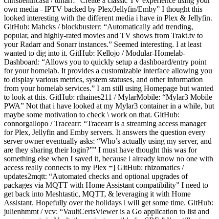
chrisbenincasa / tunarr: “Create a classic TV experience using your
own media - IPTV backed by Plex/Jellyfin/Emby” I thought this
looked interesting with the different media i have in Plex & Jellyfin.
GitHub: Mahcks / blockbusterr: “Automatically add trending,
popular, and highly-rated movies and TV shows from Trakt.tv to
your Radarr and Sonarr instances.” Seemed interesting. I at least
wanted to dig into it. GitHub: Kellojo / Modular-Homelab-
Dashboard: “Allows you to quickly setup a dashboard/entry point
for your homelab. It provides a customizable interface allowing you
to display various metrics, system statuses, and other information
from your homelab services.” I am still using Homepage but wanted
to look at this. GitHub: rthaines211 / MylarMobile: “Mylar3 Mobile
PWA” Not that i have looked at my Mylar3 container in a while, but
maybe some motivation to check \ work on that. GitHub:
connorgallopo / Tracearr: “Tracearr is a streaming access manager
for Plex, Jellyfin and Emby servers. It answers the question every
server owner eventually asks: “Who’s actually using my server, and
are they sharing their login?”” I must have thought this was for
something else when I saved it, because i already know no one with
access really connects to my Plex =] GitHub: rhizomatics /
updates2mqtt: “Automated checks and optional upgrades of
packages via MQTT with Home Assistant compatibility” I need to
get back into Meshtastic, MQTT, & leveraging it with Home
Assistant. Hopefully over the holidays i will get some time. GitHub:
julienhmmt / vcv: “VaultCertsViewer is a Go application to list and