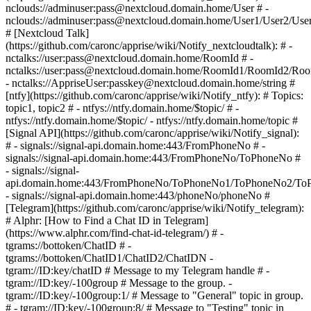
nclouds://adminuser:pass@nextcloud.domain.home/User # -
nclouds://adminuser:pass@nextcloud.domain.home/User1/User2/Use
# [Nextcloud Talk]
(https://github.com/caronc/apprise/wiki/Notify_nextcloudtalk): # -
nctalks://user:pass@nextcloud.domain.home/RoomId # -
nctalks://user:pass@nextcloud.domain.home/RoomId1/RoomId2/Ro
- nctalks://AppriseUser:passkey@nextcloud.domain.home/string #
[ntfy](https://github.com/caronc/apprise/wiki/Notify_ntfy): # Topics:
topic1, topic2 # - ntfys://ntfy.domain.home/$topic/ # -
ntfys://ntfy.domain.home/$topic/ - ntfys://ntfy.domain.home/topic #
[Signal API](https://github.com/caronc/apprise/wiki/Notify_signal):
# - signals://signal-api.domain.home:443/FromPhoneNo # -
signals://signal-api.domain.home:443/FromPhoneNo/ToPhoneNo #
- signals://signal-
api.domain.home:443/FromPhoneNo/ToPhoneNo1/ToPhoneNo2/To
- signals://signal-api.domain.home:443/phoneNo/phoneNo #
[Telegram](https://github.com/caronc/apprise/wiki/Notify_telegram):
# Alphr: [How to Find a Chat ID in Telegram]
(https://www.alphr.com/find-chat-id-telegram/) # -
tgrams://bottoken/ChatID # -
tgrams://bottoken/ChatID1/ChatID2/ChatIDN -
tgram://ID:key/chatID # Message to my Telegram handle # -
tgram://ID:key/-100group # Message to the group. -
tgram://ID:key/-100group:1/ # Message to "General" topic in group.
# - tgram://ID:key/-100group:8/ # Message to "Testing" topic in