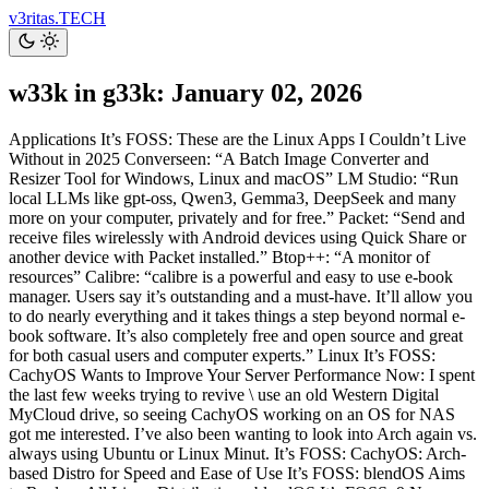
v3ritas.TECH
w33k in g33k: January 02, 2026
Applications It’s FOSS: These are the Linux Apps I Couldn’t Live
Without in 2025 Converseen: “A Batch Image Converter and
Resizer Tool for Windows, Linux and macOS” LM Studio: “Run
local LLMs like gpt-oss, Qwen3, Gemma3, DeepSeek and many
more on your computer, privately and for free.” Packet: “Send and
receive files wirelessly with Android devices using Quick Share or
another device with Packet installed.” Btop++: “A monitor of
resources” Calibre: “calibre is a powerful and easy to use e-book
manager. Users say it’s outstanding and a must-have. It’ll allow you
to do nearly everything and it takes things a step beyond normal e-
book software. It’s also completely free and open source and great
for both casual users and computer experts.” Linux It’s FOSS:
CachyOS Wants to Improve Your Server Performance Now: I spent
the last few weeks trying to revive \ use an old Western Digital
MyCloud drive, so seeing CachyOS working on an OS for NAS
got me interested. I’ve also been wanting to look into Arch again vs.
always using Ubuntu or Linux Minut. It’s FOSS: CachyOS: Arch-
based Distro for Speed and Ease of Use It’s FOSS: blendOS Aims