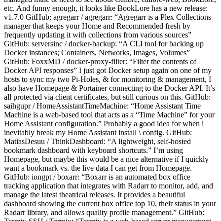
etc. And funny enough, it looks like BookLore has a new release:
v1.7.0 GitHub: agregarr / agregarr: “Agregarr is a Plex Collections
manager that keeps your Home and Recommended fresh by
frequently updating it with collections from various sources”
GitHub: serversinc / docker-backup: “A CLI tool for backing up
Docker instances; Containers, Networks, Images, Volumes”
GitHub: FoxxMD / docker-proxy-filter: “Filter the contents of
Docker API responses” I just got Docker setup again on one of my
hosts to sync my two Pi-Holes, & for monitoring & management, I
also have Homepage & Portainer connecting to the Docker API. It’s
all protected via client certificates, but still curious on this. GitHub:
saihgupr / HomeAssistantTimeMachine: “Home Assistant Time
Machine is a web-based tool that acts as a “Time Machine” for your
Home Assistant configuration.” Probably a good idea for when i
inevitably break my Home Assistant install \ config. GitHub:
MatiasDesuu / ThinkDashboard: “A lightweight, self-hosted
bookmark dashboard with keyboard shortcuts.” I’m using
Homepage, but maybe this would be a nice alternative if I quickly
want a bookmark vs. the live data I can get from Homepage.
GitHub: iongpt / boxarr: “Boxarr is an automated box office
tracking application that integrates with Radarr to monitor, add, and
manage the latest theatrical releases. It provides a beautiful
dashboard showing the current box office top 10, their status in your
Radarr library, and allows quality profile management.” GitHub: