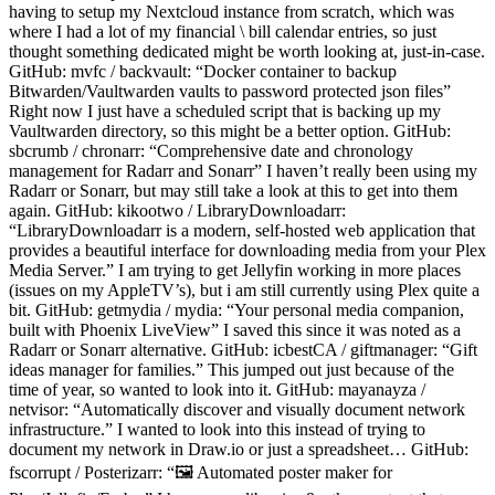
having to setup my Nextcloud instance from scratch, which was
where I had a lot of my financial \ bill calendar entries, so just
thought something dedicated might be worth looking at, just-in-case.
GitHub: mvfc / backvault: “Docker container to backup
Bitwarden/Vaultwarden vaults to password protected json files”
Right now I just have a scheduled script that is backing up my
Vaultwarden directory, so this might be a better option. GitHub:
sbcrumb / chronarr: “Comprehensive date and chronology
management for Radarr and Sonarr” I haven’t really been using my
Radarr or Sonarr, but may still take a look at this to get into them
again. GitHub: kikootwo / LibraryDownloadarr:
“LibraryDownloadarr is a modern, self-hosted web application that
provides a beautiful interface for downloading media from your Plex
Media Server.” I am trying to get Jellyfin working in more places
(issues on my AppleTV’s), but i am still currently using Plex quite a
bit. GitHub: getmydia / mydia: “Your personal media companion,
built with Phoenix LiveView” I saved this since it was noted as a
Radarr or Sonarr alternative. GitHub: icbestCA / giftmanager: “Gift
ideas manager for families.” This jumped out just because of the
time of year, so wanted to look into it. GitHub: mayanayza /
netvisor: “Automatically discover and visually document network
infrastructure.” I wanted to look into this instead of trying to
document my network in Draw.io or just a spreadsheet… GitHub:
fscorrupt / Posterizarr: “🖼️ Automated poster maker for