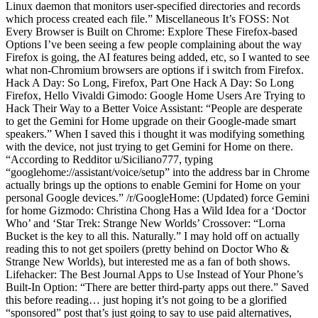
Linux daemon that monitors user-specified directories and records
which process created each file.” Miscellaneous It’s FOSS: Not
Every Browser is Built on Chrome: Explore These Firefox-based
Options I’ve been seeing a few people complaining about the way
Firefox is going, the AI features being added, etc, so I wanted to see
what non-Chromium browsers are options if i switch from Firefox.
Hack A Day: So Long, Firefox, Part One Hack A Day: So Long
Firefox, Hello Vivaldi Gimodo: Google Home Users Are Trying to
Hack Their Way to a Better Voice Assistant: “People are desperate
to get the Gemini for Home upgrade on their Google-made smart
speakers.” When I saved this i thought it was modifying something
with the device, not just trying to get Gemini for Home on there.
“According to Redditor u/Siciliano777, typing
“googlehome://assistant/voice/setup” into the address bar in Chrome
actually brings up the options to enable Gemini for Home on your
personal Google devices.” /r/GoogleHome: (Updated) force Gemini
for home Gizmodo: Christina Chong Has a Wild Idea for a ‘Doctor
Who’ and ‘Star Trek: Strange New Worlds’ Crossover: “Lorna
Bucket is the key to all this. Naturally.” I may hold off on actually
reading this to not get spoilers (pretty behind on Doctor Who &
Strange New Worlds), but interested me as a fan of both shows.
Lifehacker: The Best Journal Apps to Use Instead of Your Phone’s
Built-In Option: “There are better third-party apps out there.” Saved
this before reading… just hoping it’s not going to be a glorified
“sponsored” post that’s just going to say to use paid alternatives,