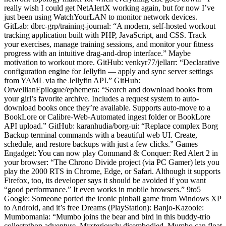
really wish I could get NetAlertX working again, but for now I’ve
just been using WatchYourLAN to monitor network devices.
GitLab: dbrc-grp/training-journal: “A modern, self-hosted workout
tracking application built with PHP, JavaScript, and CSS. Track
your exercises, manage training sessions, and monitor your fitness
progress with an intuitive drag-and-drop interface.” Maybe
motivation to workout more. GitHub: venkyr77/jellarr: “Declarative
configuration engine for Jellyfin — apply and sync server settings
from YAML via the Jellyfin API.” GitHub:
OrwellianEpilogue/ephemera: “Search and download books from
your girl’s favorite archive. Includes a request system to auto-
download books once they’re available. Supports auto-move to a
BookLore or Calibre-Web-Automated ingest folder or BookLore
API upload.” GitHub: karanhudia/borg-ui: “Replace complex Borg
Backup terminal commands with a beautiful web UI. Create,
schedule, and restore backups with just a few clicks.” Games
Engadget: You can now play Command & Conquer: Red Alert 2 in
your browser: “The Chrono Divide project (via PC Gamer) lets you
play the 2000 RTS in Chrome, Edge, or Safari. Although it supports
Firefox, too, its developer says it should be avoided if you want
“good performance.” It even works in mobile browsers.” 9to5
Google: Someone ported the iconic pinball game from Windows XP
to Android, and it’s free Dreams (PlayStation): Banjo-Kazooie:
Mumbomania: “Mumbo joins the bear and bird in this buddy-trio
collectathon adventure. Mysteriously disembodied, Mumbo can float