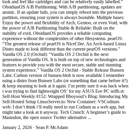
look and feel like cartridges and can be relatively easily labelled.”
ObsidianOS A/B Partitioning: With A/B partitioning, updates are
atomic. If an update fails, you can simply reboot into the previous
partition, ensuring your system is always bootable. Multiple bases:
Enjoy the power and flexibility of Arch, Gentoo, or even Void, with
the power of A/B Partitioning Stable & Reliable: Built on the
stability of ext4, ObsidianOS provides a reliable computing
experience without the complexities of other filesystems. pearOS:
“The greatest release of pearOS is NiceC0re. An Arch-based Linux
Distro made to look different than the current pearOS versions.”
Vanilla OS 2.0 (Orchid): “Vanilla OS 2 Orchid is the next
generation of Vanilla OS. It is built on top of new technologies and
features to provide you with the most secure, stable and stunning
system experience.” Vanilla OS 2 Orchid - Stable Release Bunsen
Labs: Carbon version of bunsen-blob is now available I remember
using a distro from Bunsen Labs (or something that came before it?)
& keep meaning to look at it again. I’m pretty sure it was back when
i was trying to find lightweight OS’ for my ASUS Eee PC selfh.st:
Self-Host Weekly #152: Wrapped Bboysoul’s Blog: Introducing My
Self-Hosted Setup LinuxServer.io: New Container: VSCodium-
web: I don’t think i’ll really need to run Codium as a web app, but
might take a look at it anyway. Tech Crunch: A beginner’s guide to
Mastodon, the open source Twitter alternative ...
January 2, 2026
·
Sean P. McAdam