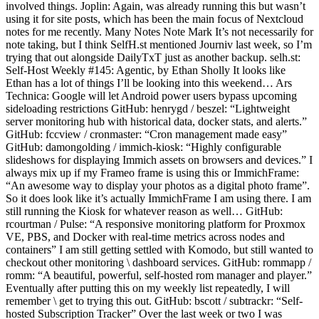
involved things. Joplin: Again, was already running this but wasn’t
using it for site posts, which has been the main focus of Nextcloud
notes for me recently. Many Notes Note Mark It’s not necessarily for
note taking, but I think SelfH.st mentioned Journiv last week, so I’m
trying that out alongside DailyTxT just as another backup. selh.st:
Self-Host Weekly #145: Agentic, by Ethan Sholly It looks like
Ethan has a lot of things I’ll be looking into this weekend… Ars
Technica: Google will let Android power users bypass upcoming
sideloading restrictions GitHub: henrygd / beszel: “Lightweight
server monitoring hub with historical data, docker stats, and alerts.”
GitHub: fccview / cronmaster: “Cron management made easy”
GitHub: damongolding / immich-kiosk: “Highly configurable
slideshows for displaying Immich assets on browsers and devices.” I
always mix up if my Frameo frame is using this or ImmichFrame:
“An awesome way to display your photos as a digital photo frame”.
So it does look like it’s actually ImmichFrame I am using there. I am
still running the Kiosk for whatever reason as well… GitHub:
rcourtman / Pulse: “A responsive monitoring platform for Proxmox
VE, PBS, and Docker with real-time metrics across nodes and
containers” I am still getting settled with Komodo, but still wanted to
checkout other monitoring \ dashboard services. GitHub: rommapp /
romm: “A beautiful, powerful, self-hosted rom manager and player.”
Eventually after putting this on my weekly list repeatedly, I will
remember \ get to trying this out. GitHub: bscott / subtrackr: “Self-
hosted Subscription Tracker” Over the last week or two I was