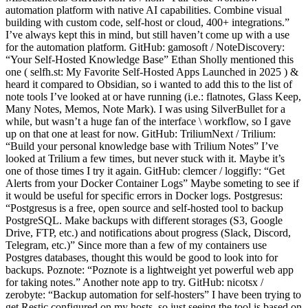
automation platform with native AI capabilities. Combine visual
building with custom code, self-host or cloud, 400+ integrations.”
I’ve always kept this in mind, but still haven’t come up with a use
for the automation platform. GitHub: gamosoft / NoteDiscovery:
“Your Self-Hosted Knowledge Base” Ethan Sholly mentioned this
one ( selfh.st: My Favorite Self-Hosted Apps Launched in 2025 ) &
heard it compared to Obsidian, so i wanted to add this to the list of
note tools I’ve looked at or have running (i.e.: flatnotes, Glass Keep,
Many Notes, Memos, Note Mark). I was using SilverBullet for a
while, but wasn’t a huge fan of the interface \ workflow, so I gave
up on that one at least for now. GitHub: TriliumNext / Trilium:
“Build your personal knowledge base with Trilium Notes” I’ve
looked at Trilium a few times, but never stuck with it. Maybe it’s
one of those times I try it again. GitHub: clemcer / loggifly: “Get
Alerts from your Docker Container Logs” Maybe someting to see if
it would be useful for specific errors in Docker logs. Postgresus:
“Postgresus is a free, open source and self-hosted tool to backup
PostgreSQL. Make backups with different storages (S3, Google
Drive, FTP, etc.) and notifications about progress (Slack, Discord,
Telegram, etc.)” Since more than a few of my containers use
Postgres databases, thought this would be good to look into for
backups. Poznote: “Poznote is a lightweight yet powerful web app
for taking notes.” Another note app to try. GitHub: nicotsx /
zerobyte: “Backup automation for self-hosters” I have been trying to
get Restic configured on my hosts, so just seeing the tool is based on