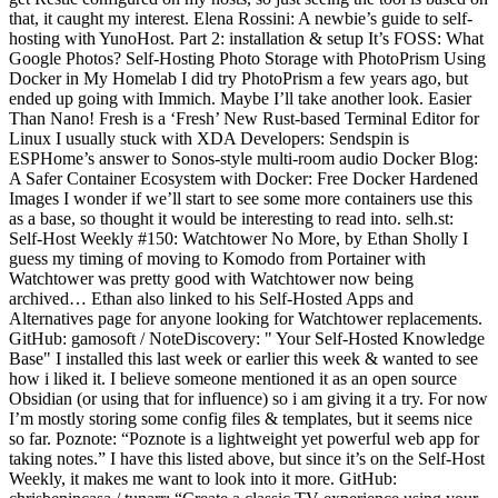
that, it caught my interest. Elena Rossini: A newbie’s guide to self-
hosting with YunoHost. Part 2: installation & setup It’s FOSS: What
Google Photos? Self-Hosting Photo Storage with PhotoPrism Using
Docker in My Homelab I did try PhotoPrism a few years ago, but
ended up going with Immich. Maybe I’ll take another look. Easier
Than Nano! Fresh is a ‘Fresh’ New Rust-based Terminal Editor for
Linux I usually stuck with XDA Developers: Sendspin is
ESPHome’s answer to Sonos-style multi-room audio Docker Blog:
A Safer Container Ecosystem with Docker: Free Docker Hardened
Images I wonder if we’ll start to see some more containers use this
as a base, so thought it would be interesting to read into. selh.st:
Self-Host Weekly #150: Watchtower No More, by Ethan Sholly I
guess my timing of moving to Komodo from Portainer with
Watchtower was pretty good with Watchtower now being
archived… Ethan also linked to his Self-Hosted Apps and
Alternatives page for anyone looking for Watchtower replacements.
GitHub: gamosoft / NoteDiscovery: " Your Self-Hosted Knowledge
Base" I installed this last week or earlier this week & wanted to see
how i liked it. I believe someone mentioned it as an open source
Obsidian (or using that for influence) so i am giving it a try. For now
I’m mostly storing some config files & templates, but it seems nice
so far. Poznote: “Poznote is a lightweight yet powerful web app for
taking notes.” I have this listed above, but since it’s on the Self-Host
Weekly, it makes me want to look into it more. GitHub: