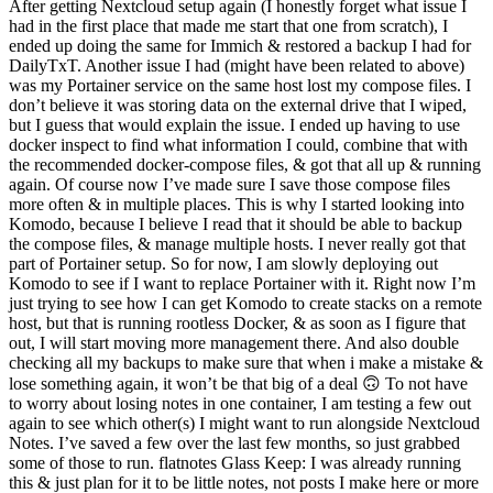
After getting Nextcloud setup again (I honestly forget what issue I
had in the first place that made me start that one from scratch), I
ended up doing the same for Immich & restored a backup I had for
DailyTxT. Another issue I had (might have been related to above)
was my Portainer service on the same host lost my compose files. I
don’t believe it was storing data on the external drive that I wiped,
but I guess that would explain the issue. I ended up having to use
docker inspect to find what information I could, combine that with
the recommended docker-compose files, & got that all up & running
again. Of course now I’ve made sure I save those compose files
more often & in multiple places. This is why I started looking into
Komodo, because I believe I read that it should be able to backup
the compose files, & manage multiple hosts. I never really got that
part of Portainer setup. So for now, I am slowly deploying out
Komodo to see if I want to replace Portainer with it. Right now I’m
just trying to see how I can get Komodo to create stacks on a remote
host, but that is running rootless Docker, & as soon as I figure that
out, I will start moving more management there. And also double
checking all my backups to make sure that when i make a mistake &
lose something again, it won’t be that big of a deal 🙃 To not have
to worry about losing notes in one container, I am testing a few out
again to see which other(s) I might want to run alongside Nextcloud
Notes. I’ve saved a few over the last few months, so just grabbed
some of those to run. flatnotes Glass Keep: I was already running
this & just plan for it to be little notes, not posts I make here or more