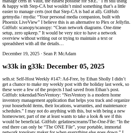
manage certs in Vault, the easiest possible for SRE.” I’m still using
& happy with Step-CA but wouldn’t mind something that’s a little
easier to manage certs (not that Step-CA is bad at all). GitHub:
getmydia / mydia: “Your personal media companion, built with
Phoenix LiveView” I believe this is an alternative to Plex or Jellyfin.
GitHub: scanopy/scanopy: “Clean network diagrams. One-time
setup, zero upkeep.” It would be very nice to have a network
overview without writing out or trying to maintain a text or
spreadsheet with all the details…
December 19, 2025
·
Sean P. McAdam
w33k in g33k: December 05, 2025
selh.st: Self-Host Weekly #147: Ad-Free, by Ethan Sholly I didn’t
get a chance to make my weekly post with the holiday last week, so
these were a few of the projects I had saved from Ethan’s post.
GitHub: tokendad/NesVentory: “NesVentory is a modern home
inventory management application that helps you track and organize
your household items, their locations, warranties, and maintenance
schedules.” I may not do anything with this, but with being a new
homeowner, part of me at least wants to take a look & see if this
would be beneficial. GitHub: gelatinescreams/The-One-File: “In the
end there can only be “The ONE File”, your portable, immortal
network topology maker for when everything else goes down.” I