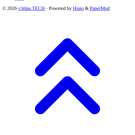
© 2026
v3ritas.TECH
·
Powered by
Hugo
&
PaperMod