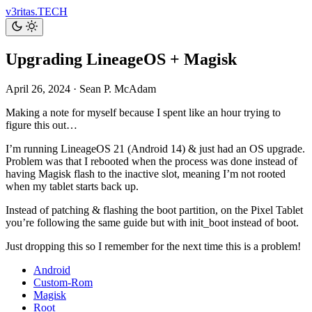
v3ritas.TECH
Upgrading LineageOS + Magisk
April 26, 2024
·
Sean P. McAdam
Making a note for myself because I spent like an hour trying to
figure this out…
I’m running LineageOS 21 (Android 14) & just had an OS upgrade.
Problem was that I rebooted when the process was done instead of
having Magisk flash to the inactive slot, meaning I’m not rooted
when my tablet starts back up.
Instead of patching & flashing the boot partition, on the Pixel Tablet
you’re following the same guide but with init_boot instead of boot.
Just dropping this so I remember for the next time this is a problem!
Android
Custom-Rom
Magisk
Root