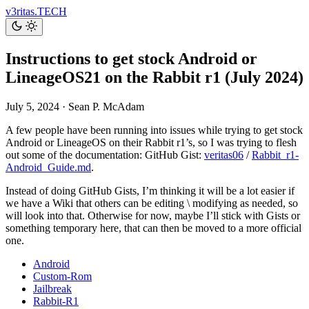
v3ritas.TECH
Instructions to get stock Android or
LineageOS21 on the Rabbit r1 (July 2024)
July 5, 2024
·
Sean P. McAdam
A few people have been running into issues while trying to get stock
Android or LineageOS on their Rabbit r1’s, so I was trying to flesh
out some of the documentation: GitHub Gist:
veritas06
/
Rabbit_r1-
Android_Guide.md
.
Instead of doing GitHub Gists, I’m thinking it will be a lot easier if
we have a Wiki that others can be editing \ modifying as needed, so
will look into that. Otherwise for now, maybe I’ll stick with Gists or
something temporary here, that can then be moved to a more official
one.
Android
Custom-Rom
Jailbreak
Rabbit-R1