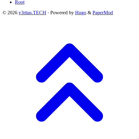
Root
© 2026
v3ritas.TECH
·
Powered by
Hugo
&
PaperMod