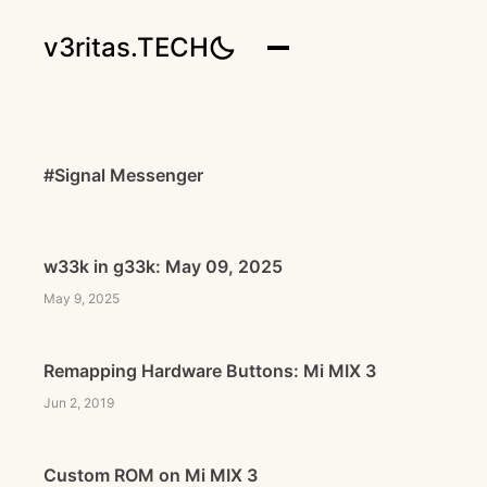
v3ritas.TECH
#Signal Messenger
w33k in g33k: May 09, 2025
May 9, 2025
Remapping Hardware Buttons: Mi MIX 3
Jun 2, 2019
Custom ROM on Mi MIX 3