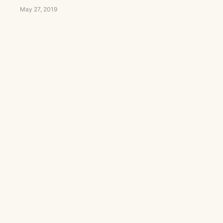
May 27, 2019