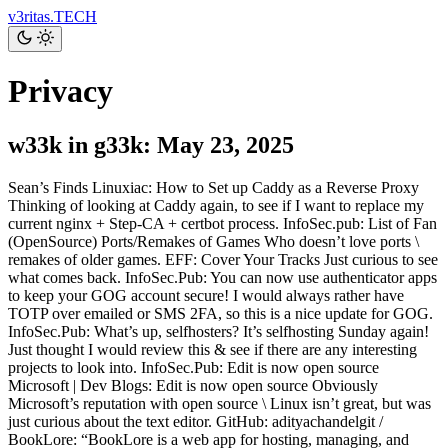
v3ritas.TECH
Privacy
w33k in g33k: May 23, 2025
Sean’s Finds Linuxiac: How to Set up Caddy as a Reverse Proxy
Thinking of looking at Caddy again, to see if I want to replace my
current nginx + Step-CA + certbot process. InfoSec.pub: List of Fan
(OpenSource) Ports/Remakes of Games Who doesn’t love ports \
remakes of older games. EFF: Cover Your Tracks Just curious to see
what comes back. InfoSec.Pub: You can now use authenticator apps
to keep your GOG account secure! I would always rather have
TOTP over emailed or SMS 2FA, so this is a nice update for GOG.
InfoSec.Pub: What’s up, selfhosters? It’s selfhosting Sunday again!
Just thought I would review this & see if there are any interesting
projects to look into. InfoSec.Pub: Edit is now open source
Microsoft | Dev Blogs: Edit is now open source Obviously
Microsoft’s reputation with open source \ Linux isn’t great, but was
just curious about the text editor. GitHub: adityachandelgit /
BookLore: “BookLore is a web app for hosting, managing, and