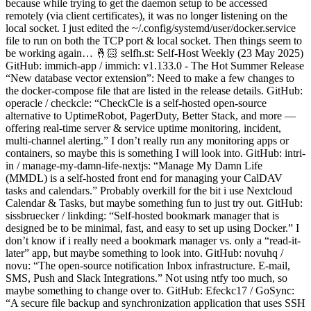
because while trying to get the daemon setup to be accessed
remotely (via client certificates), it was no longer listening on the
local socket. I just edited the ~/.config/systemd/user/docker.service
file to run on both the TCP port & local socket. Then things seem to
be working again… 🤞🏻 selfh.st: Self-Host Weekly (23 May 2025)
GitHub: immich-app / immich: v1.133.0 - The Hot Summer Release
“New database vector extension”: Need to make a few changes to
the docker-compose file that are listed in the release details. GitHub:
operacle / checkcle: “CheckCle is a self-hosted open-source
alternative to UptimeRobot, PagerDuty, Better Stack, and more —
offering real-time server & service uptime monitoring, incident,
multi-channel alerting.” I don’t really run any monitoring apps or
containers, so maybe this is something I will look into. GitHub: intri-
in / manage-my-damn-life-nextjs: “Manage My Damn Life
(MMDL) is a self-hosted front end for managing your CalDAV
tasks and calendars.” Probably overkill for the bit i use Nextcloud
Calendar & Tasks, but maybe something fun to just try out. GitHub:
sissbruecker / linkding: “Self-hosted bookmark manager that is
designed be to be minimal, fast, and easy to set up using Docker.” I
don’t know if i really need a bookmark manager vs. only a “read-it-
later” app, but maybe something to look into. GitHub: novuhq /
novu: “The open-source notification Inbox infrastructure. E-mail,
SMS, Push and Slack Integrations.” Not using ntfy too much, so
maybe something to change over to. GitHub: Efeckc17 / GoSync:
“A secure file backup and synchronization application that uses SSH