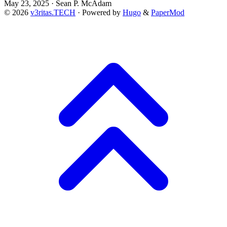
May 23, 2025
·
Sean P. McAdam
© 2026
v3ritas.TECH
·
Powered by
Hugo
&
PaperMod