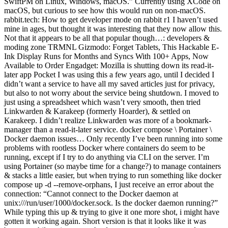
SwiftPM on Linux, Windows, macOS.” Currently using XCode on
macOS, but curious to see how this would run on non-macOS.
rabbit.tech: How to get developer mode on rabbit r1 I haven’t used
mine in ages, but thought it was interesting that they now allow this.
Not that it appears to be all that popular though…: developers &
moding zone TRMNL Gizmodo: Forget Tablets, This Hackable E-
Ink Display Runs for Months and Syncs With 100+ Apps, Now
Available to Order Engadget: Mozilla is shutting down its read-it-
later app Pocket I was using this a few years ago, until I decided I
didn’t want a service to have all my saved articles just for privacy,
but also to not worry about the service being shutdown. I moved to
just using a spreadsheet which wasn’t very smooth, then tried
Linkwarden & Karakeep (formerly Hoarder), & settled on
Karakeep. I didn’t realize Linkwarden was more of a bookmark-
manager than a read-it-later service. docker compose \ Portainer \
Docker daemon issues… Only recently I’ve been running into some
problems with rootless Docker where containers do seem to be
running, except if I try to do anything via CLI on the server. I’m
using Portainer (so maybe time for a change?) to manage containers
& stacks a little easier, but when trying to run something like docker
compose up -d --remove-orphans, I just receive an error about the
connection: “Cannot connect to the Docker daemon at
unix:///run/user/1000/docker.sock. Is the docker daemon running?”
While typing this up & trying to give it one more shot, i might have
gotten it working again. Short version is that it looks like it was