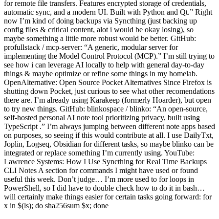
for remote file transfers. Features encrypted storage of credentials,
automatic sync, and a modern UI. Built with Python and Qt.” Right
now I’m kind of doing backups via Syncthing (just backing up
config files & critical content, alot i would be okay losing), so
maybe something a little more robust would be better. GitHub:
profullstack / mcp-server: “A generic, modular server for
implementing the Model Control Protocol (MCP).” I’m still trying to
see how i can leverage AI locally to help with general day-to-day
things & maybe optimize or refine some things in my homelab.
OpenAlternative: Open Source Pocket Alternatives Since Firefox is
shutting down Pocket, just curious to see what other recomendations
there are. I’m already using Karakeep (formerly Hoarder), but open
to try new things. GitHub: blinkospace / blinko: “An open-source,
self-hosted personal AI note tool prioritizing privacy, built using
TypeScript .” I’m always jumping between different note apps based
on purposes, so seeing if this would contribute at all. I use DailyTxt,
Joplin, Logseq, Obsidian for different tasks, so maybe blinko can be
integrated or replace something I’m currently using. YouTube:
Lawrence Systems: How I Use Syncthing for Real Time Backups
CLI Notes A section for commands I might have used or found
useful this week. Don’t judge… I’m more used to for loops in
PowerShell, so I did have to double check how to do it in bash…
will certainly make things easier for certain tasks going forward: for
x in $(ls); do sha256sum $x; done