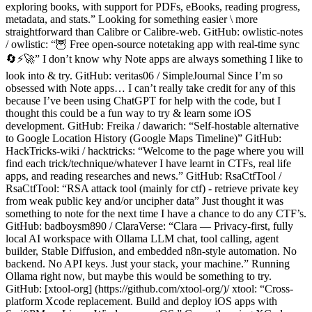
exploring books, with support for PDFs, eBooks, reading progress,
metadata, and stats.” Looking for something easier \ more
straightforward than Calibre or Calibre-web. GitHub: owlistic-notes
/ owlistic: “🦉 Free open-source notetaking app with real-time sync
🔄⚡️🚀” I don’t know why Note apps are always something I like to
look into & try. GitHub: veritas06 / SimpleJournal Since I’m so
obsessed with Note apps… I can’t really take credit for any of this
because I’ve been using ChatGPT for help with the code, but I
thought this could be a fun way to try & learn some iOS
development. GitHub: Freika / dawarich: “Self-hostable alternative
to Google Location History (Google Maps Timeline)” GitHub:
HackTricks-wiki / hacktricks: “Welcome to the page where you will
find each trick/technique/whatever I have learnt in CTFs, real life
apps, and reading researches and news.” GitHub: RsaCtfTool /
RsaCtfTool: “RSA attack tool (mainly for ctf) - retrieve private key
from weak public key and/or uncipher data” Just thought it was
something to note for the next time I have a chance to do any CTF’s.
GitHub: badboysm890 / ClaraVerse: “Clara — Privacy-first, fully
local AI workspace with Ollama LLM chat, tool calling, agent
builder, Stable Diffusion, and embedded n8n-style automation. No
backend. No API keys. Just your stack, your machine.” Running
Ollama right now, but maybe this would be something to try.
GitHub: [xtool-org] (https://github.com/xtool-org/)/ xtool: “Cross-
platform Xcode replacement. Build and deploy iOS apps with