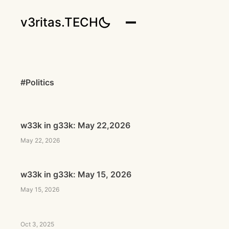
v3ritas.TECH
#Politics
w33k in g33k: May 22,2026
May 22, 2026
w33k in g33k: May 15, 2026
May 15, 2026
Oct 3, 2025