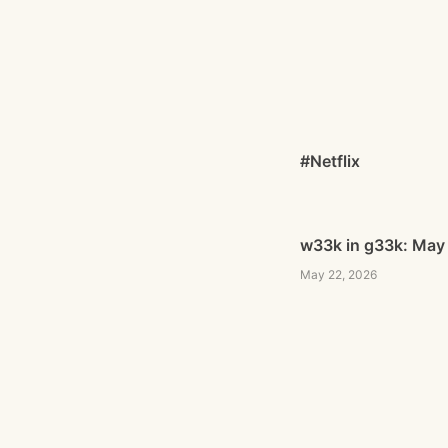
#Netflix
w33k in g33k: May
May 22, 2026