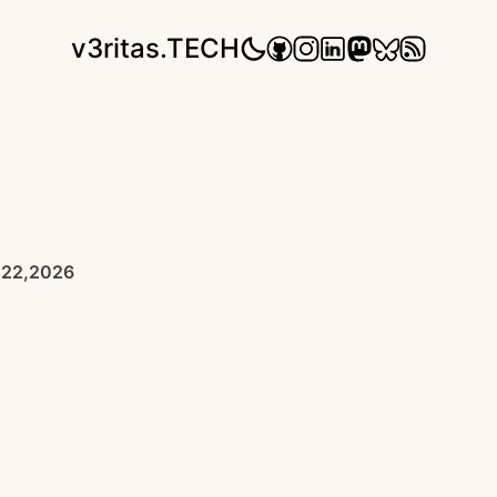
v3ritas.TECH
 22,2026