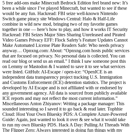
5 free add-ons make Minecraft Bedrock Edition feel brand new: It’s
been a while since I’ve played Minecraft, but wanted to see if these
would be any fun. Hackread: FBI seize well-known Nintendo
Switch game piracy site Windows Central: Halo & Half-Life
combine in wild new mod, bringing two of my favorite games
together in one — here’s how to play, and how it works IT Security
Hackread: FBI Seizes Major Sites Sharing Unreleased and Pirated
Video Games Privacy EFF: Flock Safety’s Feature Updates Cannot
Make Automated License Plate Readers Safe: Who needs privacy
anyway… Opnxng.com: About: “Opnxng.com hosts public services
that are focused on privacy. No personal data is collected. You can
read our blog or send us an email.” I think I saw someone post this
on Lemmy or Mastodon & I wanted to save it to see what services
were listed. GitHub: AI-Escape / open-ice: “OpenICE is an
independent data transparency project tracking U.S. Immigration
and Customs Enforcement (ICE) detention statistics. The project is
developed by AI Escape and is not affiliated with or endorsed by
any government agency. All data is sourced from publicly available
ICE reports and may not reflect the most current information.”
Miscellaneous Anton Zhiyanov: Writing a package manager: This
sounded interesting so I saved it to go back & read later. Tophhie
Cloud: Host Your Own Bluesky PDS: A Complete Azure-Powered
Guide: Again, just wanted to look it over & see what it would take
to run my own Bluesky PDS. Hack A Day: Pulling At Threads With
The Flipper Zero: Always interested in doing fun things with my