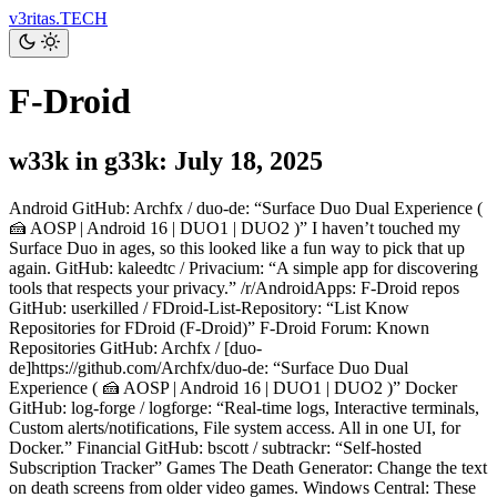
v3ritas.TECH
F-Droid
w33k in g33k: July 18, 2025
Android GitHub: Archfx / duo-de: “Surface Duo Dual Experience (
🍰 AOSP | Android 16 | DUO1 | DUO2 )” I haven’t touched my
Surface Duo in ages, so this looked like a fun way to pick that up
again. GitHub: kaleedtc / Privacium: “A simple app for discovering
tools that respects your privacy.” /r/AndroidApps: F-Droid repos
GitHub: userkilled / FDroid-List-Repository: “List Know
Repositories for FDroid (F-Droid)” F-Droid Forum: Known
Repositories GitHub: Archfx / [duo-
de]https://github.com/Archfx/duo-de: “Surface Duo Dual
Experience ( 🍰 AOSP | Android 16 | DUO1 | DUO2 )” Docker
GitHub: log-forge / logforge: “Real-time logs, Interactive terminals,
Custom alerts/notifications, File system access. All in one UI, for
Docker.” Financial GitHub: bscott / subtrackr: “Self-hosted
Subscription Tracker” Games The Death Generator: Change the text
on death screens from older video games. Windows Central: These