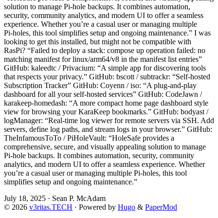
solution to manage Pi‑hole backups. It combines automation,
security, community analytics, and modern UI to offer a seamless
experience. Whether you’re a casual user or managing multiple
Pi‑holes, this tool simplifies setup and ongoing maintenance.” I was
looking to get this installed, but might not be compatible with
RasPi? “Failed to deploy a stack: compose up operation failed: no
matching manifest for linux/arm64/v8 in the manifest list entries”
GitHub: kaleedtc / Privacium: “A simple app for discovering tools
that respects your privacy.” GitHub: bscott / subtrackr: “Self-hosted
Subscription Tracker” GitHub: Coyenn / iso: “A plug-and-play
dashboard for all your self-hosted services” GitHub: CodeJawn /
karakeep-homedash: “A more compact home page dashboard style
view for browsing your KaraKeep bookmarks.” GitHub: bodyast /
logManager: “Real-time log viewer for remote servers via SSH. Add
servers, define log paths, and stream logs in your browser.” GitHub:
TheInfamousToTo / PiHoleVault: “HoleSafe provides a
comprehensive, secure, and visually appealing solution to manage
Pi‑hole backups. It combines automation, security, community
analytics, and modern UI to offer a seamless experience. Whether
you’re a casual user or managing multiple Pi‑holes, this tool
simplifies setup and ongoing maintenance.”
July 18, 2025
·
Sean P. McAdam
© 2026
v3ritas.TECH
·
Powered by
Hugo
&
PaperMod