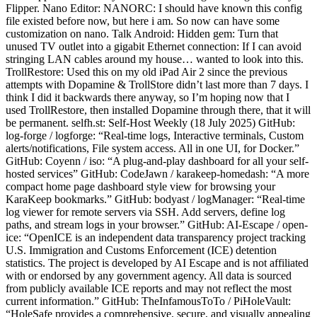
Flipper. Nano Editor: NANORC: I should have known this config
file existed before now, but here i am. So now can have some
customization on nano. Talk Android: Hidden gem: Turn that
unused TV outlet into a gigabit Ethernet connection: If I can avoid
stringing LAN cables around my house… wanted to look into this.
TrollRestore: Used this on my old iPad Air 2 since the previous
attempts with Dopamine & TrollStore didn’t last more than 7 days. I
think I did it backwards there anyway, so I’m hoping now that I
used TrollRestore, then installed Dopamine through there, that it will
be permanent. selfh.st: Self-Host Weekly (18 July 2025) GitHub:
log-forge / logforge: “Real-time logs, Interactive terminals, Custom
alerts/notifications, File system access. All in one UI, for Docker.”
GitHub: Coyenn / iso: “A plug-and-play dashboard for all your self-
hosted services” GitHub: CodeJawn / karakeep-homedash: “A more
compact home page dashboard style view for browsing your
KaraKeep bookmarks.” GitHub: bodyast / logManager: “Real-time
log viewer for remote servers via SSH. Add servers, define log
paths, and stream logs in your browser.” GitHub: AI-Escape / open-
ice: “OpenICE is an independent data transparency project tracking
U.S. Immigration and Customs Enforcement (ICE) detention
statistics. The project is developed by AI Escape and is not affiliated
with or endorsed by any government agency. All data is sourced
from publicly available ICE reports and may not reflect the most
current information.” GitHub: TheInfamousToTo / PiHoleVault:
“HoleSafe provides a comprehensive, secure, and visually appealing