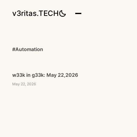
v3ritas.TECH
#Automation
w33k in g33k: May 22,2026
May 22, 2026