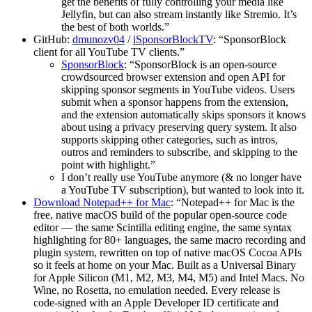
get the benefits of fully controlling your media like
Jellyfin, but can also stream instantly like Stremio. It’s
the best of both worlds.”
GitHub:
dmunozv04
/
iSponsorBlockTV
: “SponsorBlock
client for all YouTube TV clients.”
SponsorBlock
: “SponsorBlock is an open-source
crowdsourced browser extension and open API for
skipping sponsor segments in YouTube videos. Users
submit when a sponsor happens from the extension,
and the extension automatically skips sponsors it knows
about using a privacy preserving query system. It also
supports skipping other categories, such as intros,
outros and reminders to subscribe, and skipping to the
point with highlight.”
I don’t really use YouTube anymore (& no longer have
a YouTube TV subscription), but wanted to look into it.
Download Notepad++ for Mac
: “Notepad++ for Mac is the
free, native macOS build of the popular open-source code
editor — the same Scintilla editing engine, the same syntax
highlighting for 80+ languages, the same macro recording and
plugin system, rewritten on top of native macOS Cocoa APIs
so it feels at home on your Mac. Built as a Universal Binary
for Apple Silicon (M1, M2, M3, M4, M5) and Intel Macs. No
Wine, no Rosetta, no emulation needed. Every release is
code-signed with an Apple Developer ID certificate and