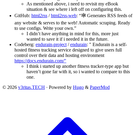
As mentioned above, i need to revisit my eBook
situation & see where i left off on configuring this.
GitHub:
html2rss
/
html2rss-web
: “🕸 Generates RSS feeds of
any website & serves to the web! Automatic scraping. Ready
to use configs. Write your own.”
I didn’t have anything in mind for this, more just
wanted to save it if i needed it in the future.
Codeberg:
endurain-project
/
endurain
: " Endurain is a self-
hosted fitness tracking service designed to give users full
control over their data and hosting environment
https://docs.endurain.com/"
I think i started up another fitness tracker-type app but
haven’t gone far with it, so i wanted to compare to this
one.
© 2026
v3ritas.TECH
·
Powered by
Hugo
&
PaperMod