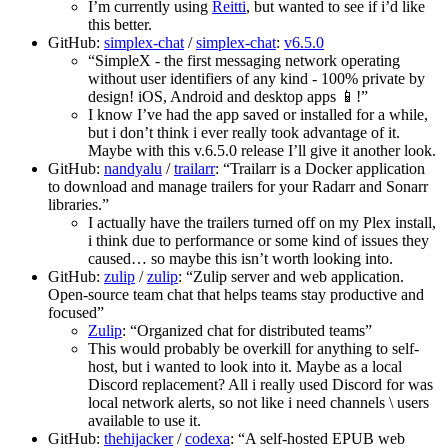
I’m currently using
Reitti
, but wanted to see if i’d like
this better.
GitHub:
simplex-chat
/
simplex-chat
:
v6.5.0
“SimpleX - the first messaging network operating
without user identifiers of any kind - 100% private by
design! iOS, Android and desktop apps 📱!”
I know I’ve had the app saved or installed for a while,
but i don’t think i ever really took advantage of it.
Maybe with this v.6.5.0 release I’ll give it another look.
GitHub:
nandyalu
/
trailarr
: “Trailarr is a Docker application
to download and manage trailers for your Radarr and Sonarr
libraries.”
I actually have the trailers turned off on my Plex install,
i think due to performance or some kind of issues they
caused… so maybe this isn’t worth looking into.
GitHub:
zulip
/
zulip
: “Zulip server and web application.
Open-source team chat that helps teams stay productive and
focused”
Zulip
: “Organized chat for distributed teams”
This would probably be overkill for anything to self-
host, but i wanted to look into it. Maybe as a local
Discord replacement? All i really used Discord for was
local network alerts, so not like i need channels \ users
available to use it.
GitHub:
thehijacker
/
codexa
: “A self-hosted EPUB web