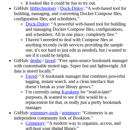
It looked like it could be fun to try out.
GitHub:
hhftechnology
/
Dock-Dploy
: “A web-based tool for
building, managing, and converting Docker Compose files,
configuration files, and schedulers.”
Dock-Dploy
: “A powerful web-based tool for building
and managing Docker Compose files, configurations,
and schedulers. All in one place, completely free.”
I haven’t neeeded to deal with Compose files or
anything recently (with services providing the sample
one, it’s not hard to just edit as needed), but i wanted to
see if it could be helpful.
GitHub:
denho
/
faved
: “Free open-source bookmark manager
with customisable nested tags. Super fast and lightweight. All
data is stored locally.”
Faved
: “A bookmark manager that combines powerful
tagging, instant search, and a clean interface that
doesn’t break as your library grows.”
I’m currently using
Karakeep
for “read-it-later”
purposes, & wanted to see if this would be a
replacement for that, or really just a pretty bookmark
manager.
GitHub:
grimmory-tools
/
grimmory
: “Grimmory is an
independent community fork of Booklore.”
Grimmory
: “A modern way to organize, access, and
self-host your digital library.”