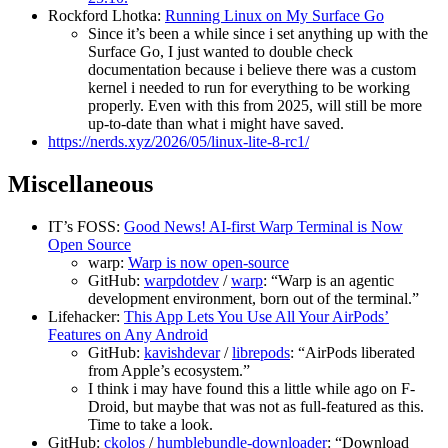
Rockford Lhotka:
Running Linux on My Surface Go
Since it’s been a while since i set anything up with the
Surface Go, I just wanted to double check
documentation because i believe there was a custom
kernel i needed to run for everything to be working
properly. Even with this from 2025, will still be more
up-to-date than what i might have saved.
https://nerds.xyz/2026/05/linux-lite-8-rc1/
Miscellaneous
IT’s FOSS:
Good News! AI-first Warp Terminal is Now
Open Source
warp:
Warp is now open-source
GitHub:
warpdotdev
/
warp
: “Warp is an agentic
development environment, born out of the terminal.”
Lifehacker:
This App Lets You Use All Your AirPods’
Features on Any Android
GitHub:
kavishdevar
/
librepods
: “AirPods liberated
from Apple’s ecosystem.”
I think i may have found this a little while ago on F-
Droid, but maybe that was not as full-featured as this.
Time to take a look.
GitHub:
ckolos
/
humblebundle-downloader
: “Download