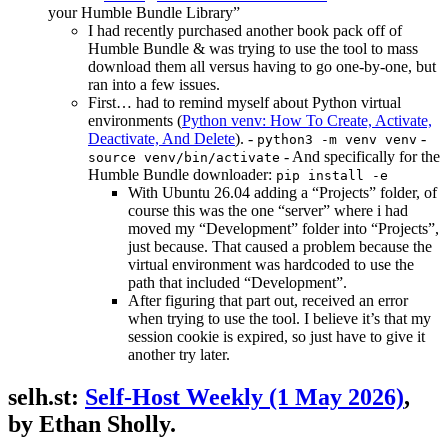
your Humble Bundle Library”
I had recently purchased another book pack off of
Humble Bundle & was trying to use the tool to mass
download them all versus having to go one-by-one, but
ran into a few issues.
First… had to remind myself about Python virtual
environments (
Python venv: How To Create, Activate,
Deactivate, And Delete
). -
-
python3 -m venv venv
- And specifically for the
source venv/bin/activate
Humble Bundle downloader:
pip install -e
With Ubuntu 26.04 adding a “Projects” folder, of
course this was the one “server” where i had
moved my “Development” folder into “Projects”,
just because. That caused a problem because the
virtual environment was hardcoded to use the
path that included “Development”.
After figuring that part out, received an error
when trying to use the tool. I believe it’s that my
session cookie is expired, so just have to give it
another try later.
selh.st:
Self-Host Weekly (1 May 2026)
,
by Ethan Sholly.