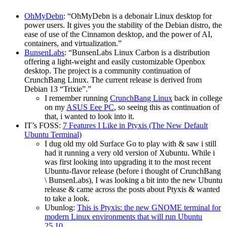
OhMyDebn
: “OhMyDebn is a debonair Linux desktop for
power users. It gives you the stability of the Debian distro, the
ease of use of the Cinnamon desktop, and the power of AI,
containers, and virtualization.”
BunsenLabs
: “BunsenLabs Linux Carbon is a distribution
offering a light-weight and easily customizable Openbox
desktop. The project is a community continuation of
CrunchBang Linux. The current release is derived from
Debian 13 “Trixie”.”
I remember running
CrunchBang Linux
back in college
on my
ASUS Eee PC
, so seeing this as continuation of
that, i wanted to look into it.
IT’s FOSS:
7 Features I Like in Ptyxis (The New Default
Ubuntu Terminal)
I dug old my old Surface Go to play with & saw i still
had it running a very old version of Xubuntu. While i
was first looking into upgrading it to the most recent
Ubuntu-flavor release (before i thought of CrunchBang
\ BunsenLabs), I was looking a bit into the new Ubuntu
release & came across the posts about Ptyxis & wanted
to take a look.
Ubunlog:
This is Ptyxis: the new GNOME terminal for
modern Linux environments that will run Ubuntu
25.10.