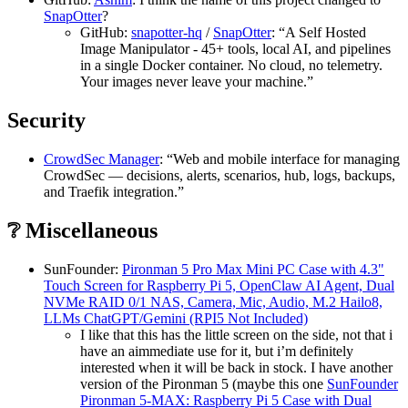
SnapOtter
?
GitHub:
snapotter-hq
/
SnapOtter
: “A Self Hosted
Image Manipulator - 45+ tools, local AI, and pipelines
in a single Docker container. No cloud, no telemetry.
Your images never leave your machine.”
Security
CrowdSec Manager
: “Web and mobile interface for managing
CrowdSec — decisions, alerts, scenarios, hub, logs, backups,
and Traefik integration.”
❔ Miscellaneous
SunFounder:
Pironman 5 Pro Max Mini PC Case with 4.3"
Touch Screen for Raspberry Pi 5, OpenClaw AI Agent, Dual
NVMe RAID 0/1 NAS, Camera, Mic, Audio, M.2 Hailo8,
LLMs ChatGPT/Gemini (RPI5 Not Included)
I like that this has the little screen on the side, not that i
have an aimmediate use for it, but i’m definitely
interested when it will be back in stock. I have another
version of the Pironman 5 (maybe this one
SunFounder
Pironman 5-MAX: Raspberry Pi 5 Case with Dual