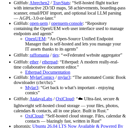
GitHub:
Abrechen2
/
TravStats
: “Self-hosted flight tracker
with interactive 2D/3D maps, 58 achievements, boarding-pass
scanner, email/PDF import, and optional local LLM parsing
— AGPL-3.0-or-later.”
GitHub:
open-uem
/
openuem-console
: “Repository
containing the OpenUEM web user interface used to manage
endpoints and agents”
OpenUEM
: “An Open-Source Unified Endpoint
Manager that is self-hosted and lets you manage your
IT assets thanks to its agents”
GitHub:
raffomania
/
ties
: “🪢Federated website aggregator”
GitHub:
ether
/
etherpad
: “Etherpad: A modern really-real-
time collaborative document editor.”
Etherpad Documentation
GitHub:
MylarComics
/
mylar3
: “The automated Comic Book
downloader (cbr/cbz).”
Mylar3
: “Get back to what’s important - enjoying
comics”
GitHub:
AtalayaLabs
/
OxiCloud
: “☁️ Ultra-fast, secure &
lightweight self-hosted cloud storage — your files, photos,
calendars & contacts, all in one place. Built in Rust.”
OxiCloud
: “Self-hosted cloud storage. Files, calendar &
contacts — blazingly fast, written in Rust”
phoronix:
Ubuntu 26.04 LTS Now Available & Powered By