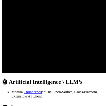
🤖 Artificial Intelligence \ LLM’s
Mozilla
Thunderbolt
: “The Open-Source, Cross-Platform,
Extensible AI Client”