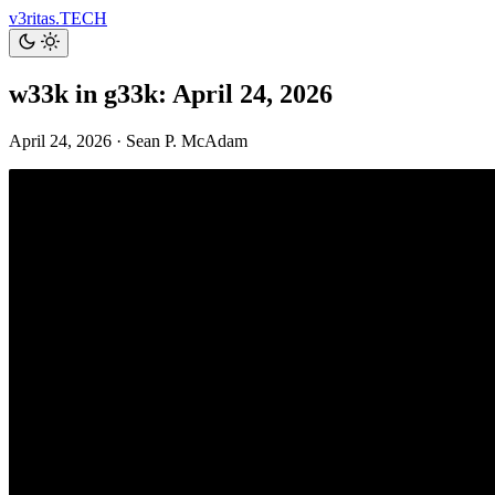
v3ritas.TECH
w33k in g33k: April 24, 2026
April 24, 2026
·
Sean P. McAdam