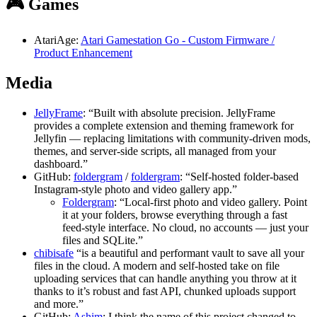
🎮 Games
AtariAge:
Atari Gamestation Go - Custom Firmware /
Product Enhancement
Media
JellyFrame
: “Built with absolute precision. JellyFrame
provides a complete extension and theming framework for
Jellyfin — replacing limitations with community-driven mods,
themes, and server-side scripts, all managed from your
dashboard.”
GitHub:
foldergram
/
foldergram
: “Self-hosted folder-based
Instagram-style photo and video gallery app.”
Foldergram
: “Local-first photo and video gallery. Point
it at your folders, browse everything through a fast
feed-style interface. No cloud, no accounts — just your
files and SQLite.”
chibisafe
“is a beautiful and performant vault to save all your
files in the cloud. A modern and self-hosted take on file
uploading services that can handle anything you throw at it
thanks to it’s robust and fast API, chunked uploads support
and more.”
GitHub:
Ashim
: I think the name of this project changed to