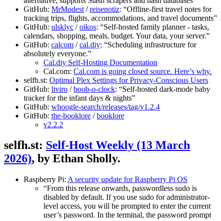
alternative, supports Stash scrapers and hash databases”
GitHub:
MrModest
/
reisenotiz
: “Offline-first travel notes for
tracking trips, flights, accommodations, and travel documents”
GitHub:
ulsklyc
/
oikos
: “Self-hosted family planner - tasks,
calendars, shopping, meals, budget. Your data, your server.”
GitHub:
calcom
/
cal.diy
: “Scheduling infrastructure for
absolutely everyone.”
Cal.diy Self-Hosting Documentation
Cal.com:
Cal.com is going closed source. Here’s why.
selfh.st:
Optimal Plex Settings for Privacy-Conscious Users
GitHub:
liviro
/
boob-o-clock
: “Self-hosted dark-mode baby
tracker for the infant days & nights”
GitHub:
whoogle-search/releases/tag/v1.2.4
GitHub:
the-booklore
/
booklore
v2.2.2
selfh.st:
Self-Host Weekly (13 March
2026)
, by Ethan Sholly.
Raspberry Pi:
A security update for Raspberry Pi OS
“From this release onwards, passwordless sudo is
disabled by default. If you use sudo for administrator-
level access, you will be prompted to enter the current
user’s password. In the terminal, the password prompt