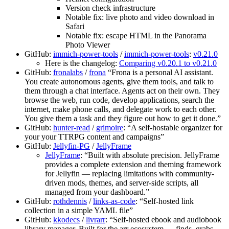
Version check infrastructure
Notable fix: live photo and video download in
Safari
Notable fix: escape HTML in the Panorama
Photo Viewer
GitHub:
immich-power-tools
/
immich-power-tools
:
v0.21.0
Here is the changelog:
Comparing v0.20.1 to v0.21.0
GitHub:
fronalabs
/
frona
“Frona is a personal AI assistant.
You create autonomous agents, give them tools, and talk to
them through a chat interface. Agents act on their own. They
browse the web, run code, develop applications, search the
internet, make phone calls, and delegate work to each other.
You give them a task and they figure out how to get it done.”
GitHub:
hunter-read
/
grimoire
: “A self-hostable organizer for
your your TTRPG content and campaigns”
GitHub:
Jellyfin-PG
/
JellyFrame
JellyFrame
: “Built with absolute precision. JellyFrame
provides a complete extension and theming framework
for Jellyfin — replacing limitations with community-
driven mods, themes, and server-side scripts, all
managed from your dashboard.”
GitHub:
rothdennis
/
links-as-code
: “Self-hosted link
collection in a simple YAML file”
GitHub:
kkodecs
/
livrarr
: “Self-hosted ebook and audiobook
library manager. Built for the arr ecosystem — finds, grabs,