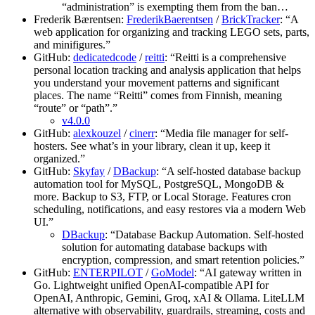
“administration” is exempting them from the ban…
Frederik Bærentsen:
FrederikBaerentsen
/
BrickTracker
: “A
web application for organizing and tracking LEGO sets, parts,
and minifigures.”
GitHub:
dedicatedcode
/
reitti
: “Reitti is a comprehensive
personal location tracking and analysis application that helps
you understand your movement patterns and significant
places. The name “Reitti” comes from Finnish, meaning
“route” or “path”.”
v4.0.0
GitHub:
alexkouzel
/
cinerr
: “Media file manager for self-
hosters. See what’s in your library, clean it up, keep it
organized.”
GitHub:
Skyfay
/
DBackup
: “A self-hosted database backup
automation tool for MySQL, PostgreSQL, MongoDB &
more. Backup to S3, FTP, or Local Storage. Features cron
scheduling, notifications, and easy restores via a modern Web
UI.”
DBackup
: “Database Backup Automation. Self-hosted
solution for automating database backups with
encryption, compression, and smart retention policies.”
GitHub:
ENTERPILOT
/
GoModel
: “AI gateway written in
Go. Lightweight unified OpenAI-compatible API for
OpenAI, Anthropic, Gemini, Groq, xAI & Ollama. LiteLLM
alternative with observability, guardrails, streaming, costs and