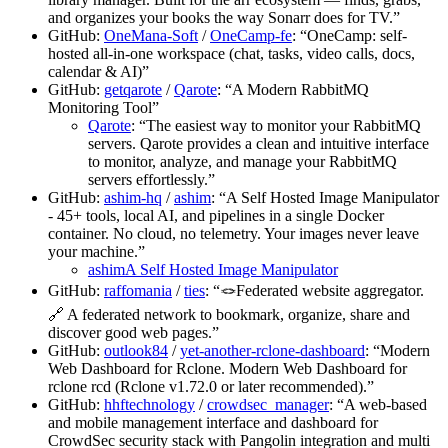
and organizes your books the way Sonarr does for TV.”
GitHub:
OneMana-Soft
/
OneCamp-fe
: “OneCamp: self-
hosted all-in-one workspace (chat, tasks, video calls, docs,
calendar & AI)”
GitHub:
getqarote
/
Qarote
: “A Modern RabbitMQ
Monitoring Tool”
Qarote
: “The easiest way to monitor your RabbitMQ
servers. Qarote provides a clean and intuitive interface
to monitor, analyze, and manage your RabbitMQ
servers effortlessly.”
GitHub:
ashim-hq
/
ashim
: “A Self Hosted Image Manipulator
- 45+ tools, local AI, and pipelines in a single Docker
container. No cloud, no telemetry. Your images never leave
your machine.”
ashimA Self Hosted Image Manipulator
GitHub:
raffomania
/
ties
: “🪢Federated website aggregator.
🔗 A federated network to bookmark, organize, share and
discover good web pages.”
GitHub:
outlook84
/
yet-another-rclone-dashboard
: “Modern
Web Dashboard for Rclone. Modern Web Dashboard for
rclone rcd (Rclone v1.72.0 or later recommended).”
GitHub:
hhftechnology
/
crowdsec_manager
: “A web-based
and mobile management interface and dashboard for
CrowdSec security stack with Pangolin integration and multi