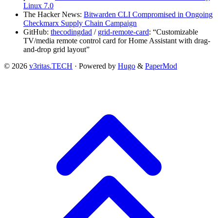
Linux 7.0
The Hacker News:
Bitwarden CLI Compromised in Ongoing
Checkmarx Supply Chain Campaign
GitHub:
thecodingdad
/
grid-remote-card
: “Customizable
TV/media remote control card for Home Assistant with drag-
and-drop grid layout”
© 2026
v3ritas.TECH
·
Powered by
Hugo
&
PaperMod