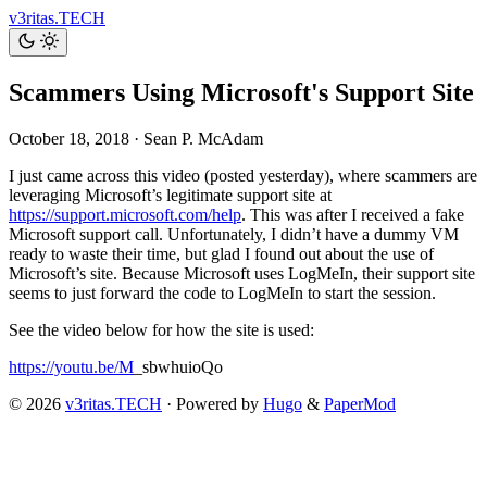
v3ritas.TECH
Scammers Using Microsoft's Support Site
October 18, 2018
·
Sean P. McAdam
I just came across this video (posted yesterday), where scammers are
leveraging Microsoft’s legitimate support site at
https://support.microsoft.com/help
. This was after I received a fake
Microsoft support call. Unfortunately, I didn’t have a dummy VM
ready to waste their time, but glad I found out about the use of
Microsoft’s site. Because Microsoft uses LogMeIn, their support site
seems to just forward the code to LogMeIn to start the session.
See the video below for how the site is used:
https://youtu.be/M
_sbwhuioQo
© 2026
v3ritas.TECH
·
Powered by
Hugo
&
PaperMod