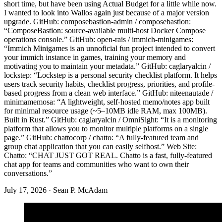
short time, but have been using Actual Budget for a little while now.
I wanted to look into Wallos again just because of a major version
upgrade. GitHub: composebastion-admin / composebastion:
“ComposeBastion: source-available multi-host Docker Compose
operations console.” GitHub: open-rais / immich-minigames:
“Immich Minigames is an unnoficial fun project intended to convert
your immich instance in games, training your memory and
motivating you to maintain your metadata.” GitHub: caglaryalcin /
lockstep: “Lockstep is a personal security checklist platform. It helps
users track security habits, checklist progress, priorities, and profile-
based progress from a clean web interface.” GitHub: niteenautade /
minimamemosa: “A lightweight, self-hosted memo/notes app built
for minimal resource usage (~5–10MB idle RAM, max 100MB).
Built in Rust.” GitHub: caglaryalcin / OmniSight: “It is a monitoring
platform that allows you to monitor multiple platforms on a single
page.” GitHub: chattocorp / chatto: “A fully-featured team and
group chat application that you can easily selfhost.” Web Site:
Chatto: “CHAT JUST GOT REAL. Chatto is a fast, fully-featured
chat app for teams and communities who want to own their
conversations.”
July 17, 2026
·
Sean P. McAdam