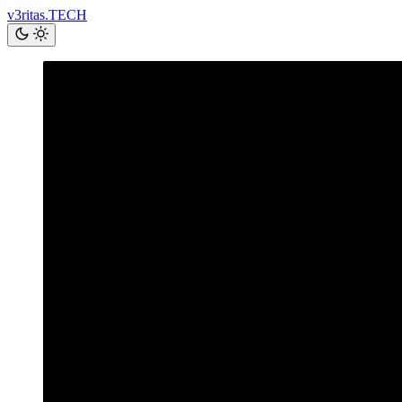
v3ritas.TECH