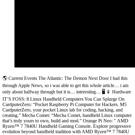
🌎 Current Events The Atlantic: The Demon Next Door I had this
through Apple News, so i was able to get this whole article… i am
only about halfway through but it is… interesting… 🖥️ 📱 Hardware
IT’S FOSS: 8 Linux Handheld Computers You Can Splurge On
CardputerZero: “Pocket Raspberry Pi Computer for Hackers. M5
CardputerZero, your pocket Linux lab for coding, hacking, and
creating.” Mecha Comet: “Mecha Comet, handheld Linux computer
that’s truly yours to own, build and mod.” Orange Pi Neo: " AMD
Ryzen™ 7 7840U Handheld Gaming Console. Explore progressive
evolution beyond handheld tradition with AMD Ryzen™ 7 7840U