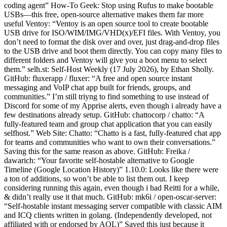
coding agent” How-To Geek: Stop using Rufus to make bootable
USBs—this free, open-source alternative makes them far more
useful Ventoy: “Ventoy is an open source tool to create bootable
USB drive for ISO/WIM/IMG/VHD(x)/EFI files. With Ventoy, you
don’t need to format the disk over and over, just drag-and-drop files
to the USB drive and boot them directly. You can copy many files to
different folders and Ventoy will give you a boot menu to select
them.” selh.st: Self-Host Weekly (17 July 2026), by Ethan Sholly.
GitHub: fluxerapp / fluxer: “A free and open source instant
messaging and VoIP chat app built for friends, groups, and
communities.” I’m still triyng to find something to use instead of
Discord for some of my Apprise alerts, even though i already have a
few destinations already setup. GitHub: chattocorp / chatto: “A
fully-featured team and group chat application that you can easily
selfhost.” Web Site: Chatto: “Chatto is a fast, fully-featured chat app
for teams and communities who want to own their conversations.”
Saving this for the same reason as above. GitHub: Freika /
dawarich: “Your favorite self-hostable alternative to Google
Timeline (Google Location History)” 1.10.0: Looks like there were
a ton of additions, so won’t be able to list them out. I keep
considering running this again, even though i had Reitti for a while,
& didn’t really use it that much. GitHub: mk6i / open-oscar-server:
“Self-hostable instant messaging server compatible with classic AIM
and ICQ clients written in golang. (Independently developed, not
affiliated with or endorsed by AOL)” Saved this just because it