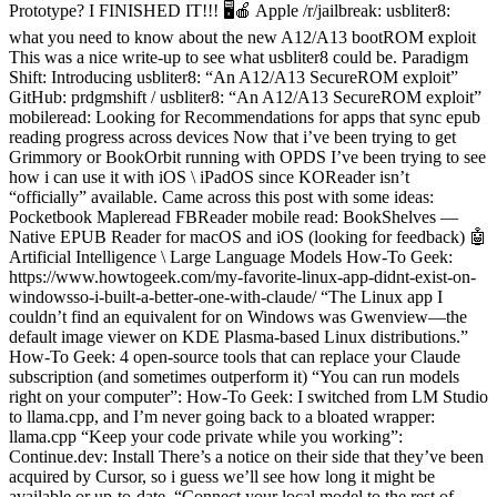
Prototype? I FINISHED IT!!! 🖥️🍎 Apple /r/jailbreak: usbliter8:
what you need to know about the new A12/A13 bootROM exploit
This was a nice write-up to see what usbliter8 could be. Paradigm
Shift: Introducing usbliter8: “An A12/A13 SecureROM exploit”
GitHub: prdgmshift / usbliter8: “An A12/A13 SecureROM exploit”
mobileread: Looking for Recommendations for apps that sync epub
reading progress across devices Now that i’ve been trying to get
Grimmory or BookOrbit running with OPDS I’ve been trying to see
how i can use it with iOS \ iPadOS since KOReader isn’t
“officially” available. Came across this post with some ideas:
Pocketbook Mapleread FBReader mobile read: BookShelves —
Native EPUB Reader for macOS and iOS (looking for feedback) 🤖
Artificial Intelligence \ Large Language Models How-To Geek:
https://www.howtogeek.com/my-favorite-linux-app-didnt-exist-on-
windowsso-i-built-a-better-one-with-claude/ “The Linux app I
couldn’t find an equivalent for on Windows was Gwenview—the
default image viewer on KDE Plasma-based Linux distributions.”
How-To Geek: 4 open-source tools that can replace your Claude
subscription (and sometimes outperform it) “You can run models
right on your computer”: How-To Geek: I switched from LM Studio
to llama.cpp, and I’m never going back to a bloated wrapper:
llama.cpp “Keep your code private while you working”:
Continue.dev: Install There’s a notice on their side that they’ve been
acquired by Cursor, so i guess we’ll see how long it might be
available or up-to-date. “Connect your local model to the rest of