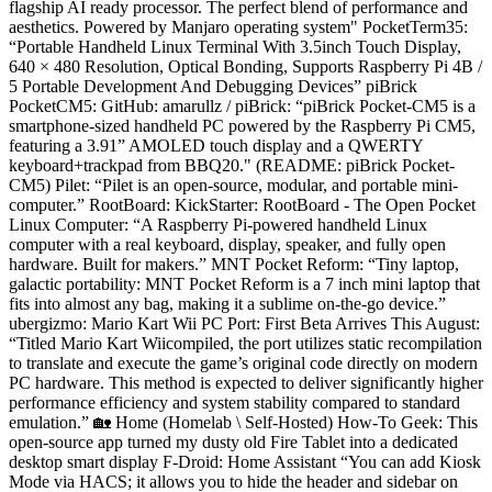
flagship AI ready processor. The perfect blend of performance and
aesthetics. Powered by Manjaro operating system" PocketTerm35:
“Portable Handheld Linux Terminal With 3.5inch Touch Display,
640 × 480 Resolution, Optical Bonding, Supports Raspberry Pi 4B /
5 Portable Development And Debugging Devices” piBrick
PocketCM5: GitHub: amarullz / piBrick: “piBrick Pocket-CM5 is a
smartphone-sized handheld PC powered by the Raspberry Pi CM5,
featuring a 3.91” AMOLED touch display and a QWERTY
keyboard+trackpad from BBQ20." (README: piBrick Pocket-
CM5) Pilet: “Pilet is an open-source, modular, and portable mini-
computer.” RootBoard: KickStarter: RootBoard - The Open Pocket
Linux Computer: “A Raspberry Pi-powered handheld Linux
computer with a real keyboard, display, speaker, and fully open
hardware. Built for makers.” MNT Pocket Reform: “Tiny laptop,
galactic portability: MNT Pocket Reform is a 7 inch mini laptop that
fits into almost any bag, making it a sublime on-the-go device.”
ubergizmo: Mario Kart Wii PC Port: First Beta Arrives This August:
“Titled Mario Kart Wiicompiled, the port utilizes static recompilation
to translate and execute the game’s original code directly on modern
PC hardware. This method is expected to deliver significantly higher
performance efficiency and system stability compared to standard
emulation.” 🏡 Home (Homelab \ Self-Hosted) How-To Geek: This
open-source app turned my dusty old Fire Tablet into a dedicated
desktop smart display F-Droid: Home Assistant “You can add Kiosk
Mode via HACS; it allows you to hide the header and sidebar on