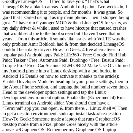
Goodbye LineageOS — I tried to love you: “That’s what
LineageOS is: a blank canvas. And oh I did paint. Two weeks in, I
was recommending it to people, and for months, it was great. So
good that I started using it as my main phone. Then it stopped being
great.” I have run CyanogenMOD & then LineageOS for years, as
my daily driver & while i used to have hiccups that caused crashes
that would send me to the boot screen but I haven’t seen that in
years… from this article, it sounds like issues with VoLTE was the
only problem Amir Bohlooli had & from that decided LineageOS
couldn’t be a daily driver? How-To Geek: 4 free alternatives to
popular paid Android apps Paid: Life360 / Free: Google Find Hub
Paid: Tasker / Free: Automate Paid: Duolingo / Free: Busuu Paid:
Torque Pro / Free: Car Scanner ELM OBD2 Make Use Of: I turned
my Android phone into a Linux desktop with a tool buried in
Android 16 Details on how to activate it (thanks to the article):
Enable Developer Mode by heading to your phone settings, then to
the About Phone section, and tapping the build number seven times.
Head to the developer option settings and tap the Linux
development environment option. Enable the (Experimental) Run
Linux terminal on Android slider. You should then have a
“Terminal” app you can open, & from there… Linux shell =] Then
to get a desktop environment: sudo apt install task-xfce-desktop
How-To Geek: Someone made a laptop that runs GrapheneOS
desktop mode from a Pixel phone Goes nicely with the article
above. /r/GrapheneOS: Remember my Graphene OS Laptop