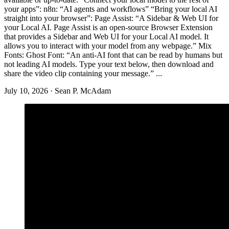
your apps”: n8n: “AI agents and workflows” “Bring your local AI
straight into your browser”: Page Assist: “A Sidebar & Web UI for
your Local AI. Page Assist is an open-source Browser Extension
that provides a Sidebar and Web UI for your Local AI model. It
allows you to interact with your model from any webpage.” Mix
Fonts: Ghost Font: “An anti-AI font that can be read by humans but
not leading AI models. Type your text below, then download and
share the video clip containing your message.” ...
July 10, 2026
·
Sean P. McAdam