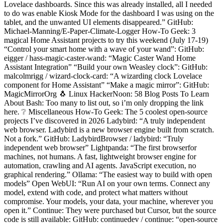
Lovelace dashboards. Since this was already installed, all I needed
to do was enable Kiosk Mode for the dashboard I was using on the
tablet, and the unwanted UI elements disappeared.” GitHub:
Michael-Manning/E-Paper-Climate-Logger How-To Geek: 3
magical Home Assistant projects to try this weekend (July 17-19)
“Control your smart home with a wave of your wand”: GitHub:
eigger / hass-magic-caster-wand: “Magic Caster Wand Home
Assistant Integration” “Build your own Weasley clock”: GitHub:
malcolmrigg / wizard-clock-card: “A wizarding clock Lovelace
component for Home Assistant” “Make a magic mirror”: GitHub:
MagicMirrorOrg 🐧 Linux HackerNoon: 58 Blog Posts To Learn
About Bash: Too many to list out, so i’m only dropping the link
here. ❔ Miscellaneous How-To Geek: The 5 coolest open-source
projects I’ve discovered in 2026 Ladybird: “A truly independent
web browser. Ladybird is a new browser engine built from scratch.
Not a fork.” GitHub: LadybirdBrowser / ladybird: “Truly
independent web browser” Lightpanda: “The first browserfor
machines, not humans. A fast, lightweight browser engine for
automation, crawling and AI agents. JavaScript execution, no
graphical rendering.” Ollama: “The easiest way to build with open
models” Open WebUI: “Run AI on your own terms. Connect any
model, extend with code, and protect what matters without
compromise. Your models, your data, your machine, wherever you
open it.” Continue: They were purchased but Cursor, but the source
code is still available: GitHub: continuedev / continue: “open-source