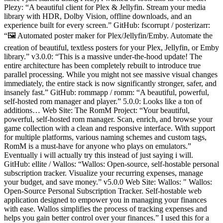
Plezy: “A beautiful client for Plex & Jellyfin. Stream your media
library with HDR, Dolby Vision, offline downloads, and an
experience built for every screen.” GitHub: fscorrupt / posterizarr:
“🖼️ Automated poster maker for Plex/Jellyfin/Emby. Automate the
creation of beautiful, textless posters for your Plex, Jellyfin, or Emby
library.” v3.0.0: “This is a massive under-the-hood update! The
entire architecture has been completely rebuilt to introduce true
parallel processing. While you might not see massive visual changes
immediately, the entire stack is now significantly stronger, safer, and
insanely fast.” GitHub: rommapp / romm: “A beautiful, powerful,
self-hosted rom manager and player.” 5.0.0: Looks like a ton of
additions… Web Site: The RomM Project: “Your beautiful,
powerful, self-hosted rom manager. Scan, enrich, and browse your
game collection with a clean and responsive interface. With support
for multiple platforms, various naming schemes and custom tags,
RomM is a must-have for anyone who plays on emulators.”
Eventually i will actually try this instead of just saying i will.
GitHub: ellite / Wallos: “Wallos: Open-source, self-hostable personal
subscription tracker. Visualize your recurring expenses, manage
your budget, and save money.” v5.0.0 Web Site: Wallos: " Wallos:
Open-Source Personal Subscription Tracker. Self-hostable web
application designed to empower you in managing your finances
with ease. Wallos simplifies the process of tracking expenses and
helps you gain better control over your finances.” I used this for a