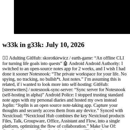
w33k in g33k: July 10, 2026
👎🏻 Adulting GitHub: skorotkiewicz / earth-game: “An offline CLI
for turning life goals into quests” 🤖 Android Android Authority: I
switched to an open-source notes app for 2 weeks, and I wish I had
done it sooner Notesnook: “The private workspace for your life. No
spying, no tracking, no bullsh*t. Just notes.” I’m assuming this is
related, if i wanted to look more into self-hosting: GitHub:
[streetwriters] / notesnook-sync-server: “Sync server for Notesnook
(self-hosting in alpha)” Android Police: I stopped trusting standard
note apps with my personal diaries and hosted my own instead
Joplin: “Joplin is an open source note-taking app. Capture your
thoughts and securely access them from any device.” Synced with
Nextcloud: “Nextcloud Hub combines the key Nextcloud products
Files, Talk, Groupware, Office, Assistant and Flow, into a single
platform, optimizing the flow of collaboration.” Make Use Of: