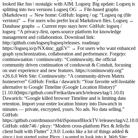
looked like fun \ nostalgic with AIM. Logseq: Big update: Logseq is
splitting into two versions Logseq OG → File-based graphs
(Markdown) → New home: GitHub: logseq / og: “Logseq og (file
version)” → For users who prefer local Markdown files. Logseq →
Database graphs → Current repo stays here: GitHub: logseq /
logseq: “A privacy-first, open-source platform for knowledge
management and collaboration. Download link:
http://github.com/logseq/logseq/releases. roadmap:
https://logseq.io/p/NX4mc_ggEV" → For users who want enhanced
graph synchronization, collaboration and performance. Forgejo:
continuwuation / continuwuity: “Continuwuity, the official
community driven continuation of conduwuit & Conduit, focusing
on user experience and new features. https://continuwuity.org”
v26.6.0 Web Site: Continuwuity: “A community-driven Matrix
homeserver” GitHub: Freika / dawarich: “Your favorite self-hostable
alternative to Google Timeline (Google Location History)”
[1.10.0(https://github.com/Freika/dawarich/releases/tag/1.10.0)
Dawarich: “Google killed browser Timeline and is limiting data
retention. Import your entire location history into Dawarich in
minutes — private, encrypted, yours. No ads. No data selling.”
GitHub:
https://github.com/dmunozv04/iSponsorBlockTV/releases/tag/v2.10.0
GitHub: edde746 / plezy: “Modern cross-platform Plex & Jellyfin
client built with Flutter” 2.9.0: Looks like a lot of things added &
since i just started using Plezy, i wanted to look into it. Web Site: