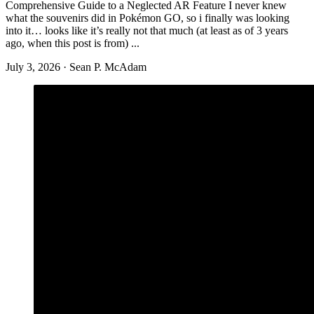
July 3, 2026
·
Sean P. McAdam